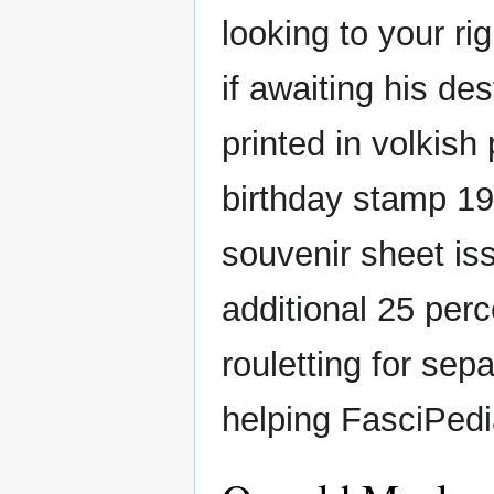
looking to your ri
if awaiting his de
printed in volkish
birthday stamp 1
souvenir sheet iss
additional 25 per
rouletting for sepa
helping FasciPedia