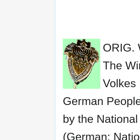
ORIG.
The Wi
Volkes 
German People,
by the National
(German: Nation