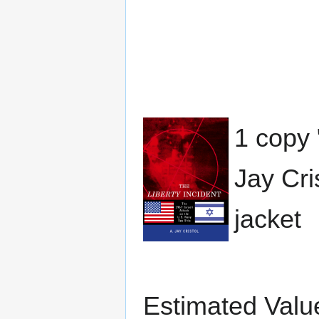
1 copy
Jay Cri
jacket
Estimated Valu