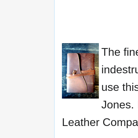
The fin
indestr
use this
Jones. 
Leather Compa