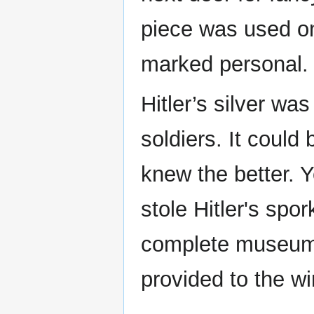
piece was used on
marked persona
Hitler’s silver wa
soldiers. It could
knew the better. 
stole Hitler's sp
complete museum 
provided to the wi