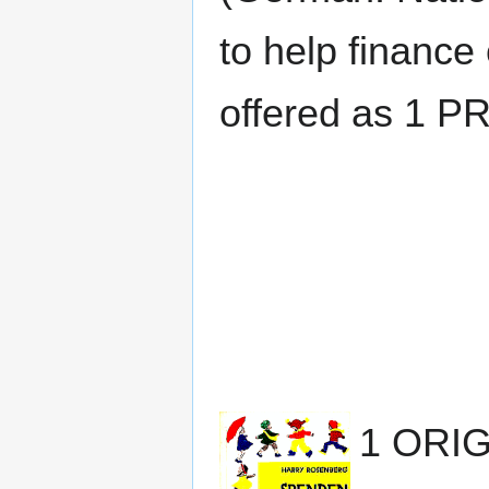
to help finance 
offered as 1 P
1 ORI