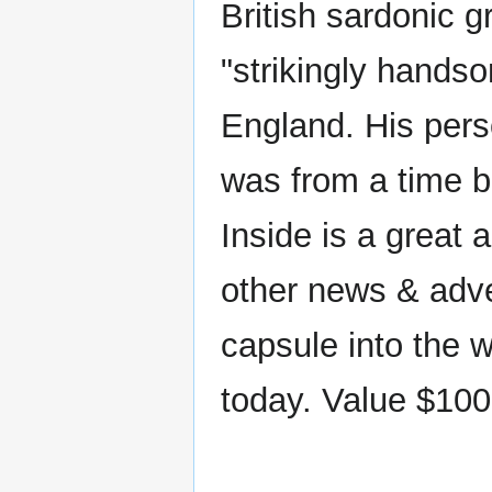
British sardonic 
"strikingly handso
England. His pers
was from a time 
Inside is a great
other news & adver
capsule into the w
today. Value $100