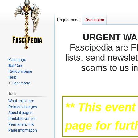
Project page
Discussion
URGENT WA
Fascipedia are 
lists, send newslet
Main page
scams to us i
𝖂𝖔𝖑𝖋 𝕯𝖊𝖓
Random page
Help!
Jump
Jump
Dark mode
to
to
Tools
navigation
search
What links here
** This event
Related changes
Special pages
Printable version
page for fur
Permanent link
Page information