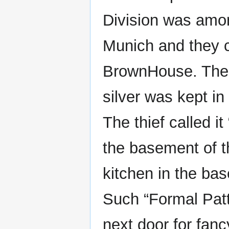
Division was among
Munich and they 
BrownHouse. The 
silver was kept 
The thief called i
the basement of 
kitchen in the ba
Such “Formal Patt
next door for fanc