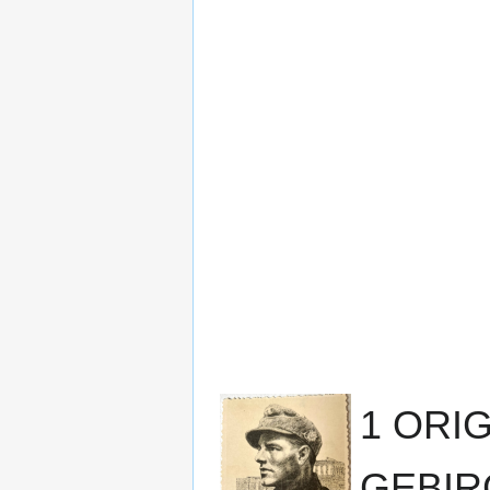
1 ORI
GEBIR