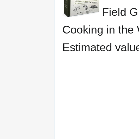
Field G
Cooking in the W
Estimated valu