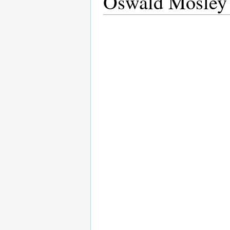
Oswald Mosley 