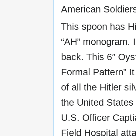
American Soldiers 
This spoon has Hit
“AH” monogram. It
back. This 6″ Oyst
Formal Pattern” I
of all the Hitler 
the United States
U.S. Officer Capt
Field Hospital at