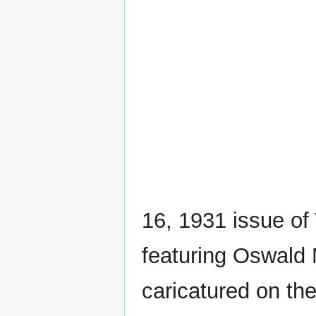
16, 1931 issue o
featuring Oswald 
caricatured on the