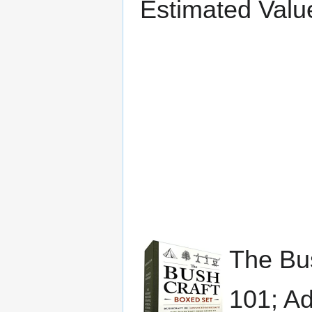
Estimated Valu
The Bus
101; Ad