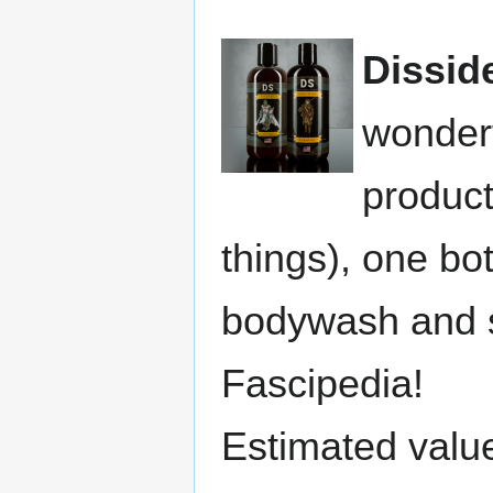
Dissid
wonderf
produc
things), one b
bodywash and s
Fascipedia!
Estimated valu