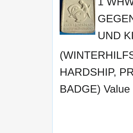
1 WHW
GEGEN
UND K
(WINTERHILF
HARDSHIP, P
BADGE) Value