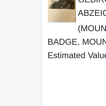
ABZEIC
(MOUN
BADGE, MOUN
Estimated Valu