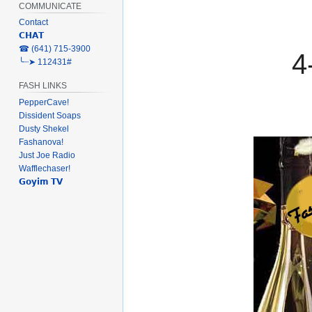
COMMUNICATE
Contact
𝗖𝗛𝗔𝗧
‎☎ (641) 715-3900
4
╰┈➤ 112431#
FASH LINKS
PepperCave!
Dissident Soaps
Dusty Shekel
Fashanova!
Just Joe Radio
Wafflechaser!
𝗚𝗼𝘆𝗶𝗺 𝗧𝗩