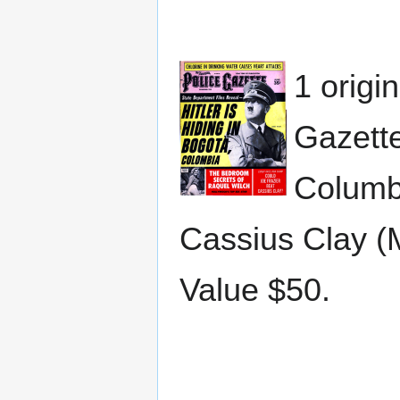
1 origi
Gazette
Columbi
Cassius Clay (
Value $50.