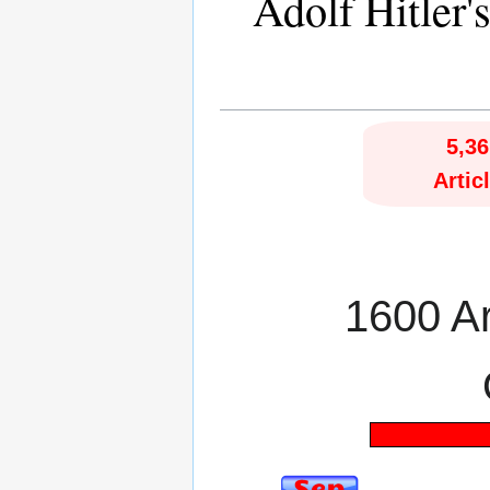
Adolf Hitler'
5,36
Artic
1600 Art