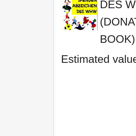
DES W
(DONA
BOOK) 
Estimated valu