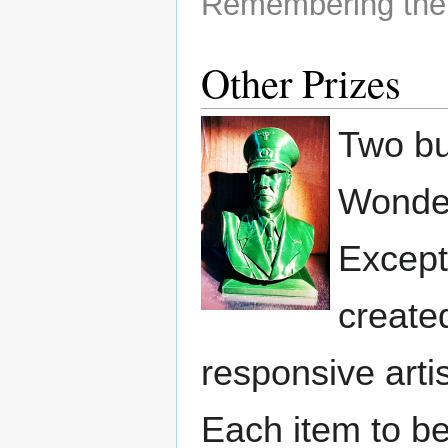
Remembering the
Other Prizes
Two bus
Wonder
Excepti
create
responsive artis
Each item to b