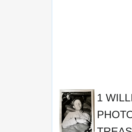
1 WIL
PHOTO
TREAS