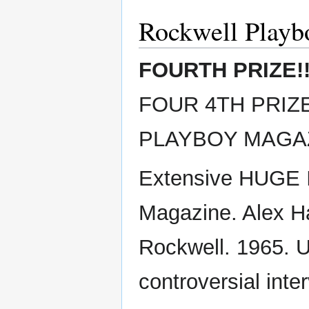
Rockwell Playb
FOURTH PRIZE!
FOUR 4TH PRIZES
PLAYBOY MAGAZ
Extensive HUGE I
Magazine. Alex Ha
Rockwell. 1965. 
controversial inte