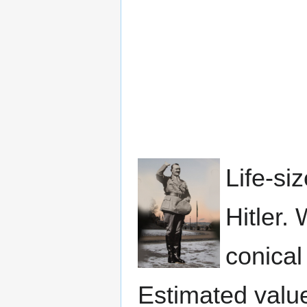
Life-si
Hitler.
conical
Estimated valu