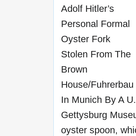
Adolf Hitler’s
Personal Formal
Oyster Fork
Stolen From The
Brown
House/Fuhrerbau
In Munich By A U.
Gettysburg Museum 
oyster spoon, whi