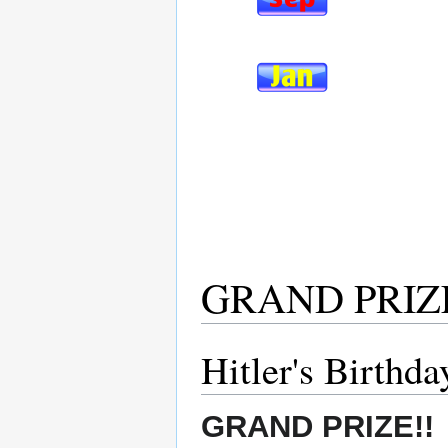
GRAND PRIZ
Hitler's Birthd
GRAND PRIZE!!