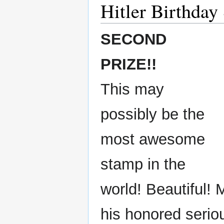
Hitler Birthday
SECOND
PRIZE!!
This may
possibly be the
most awesome
stamp in the
world! Beautiful! 
his honored serio