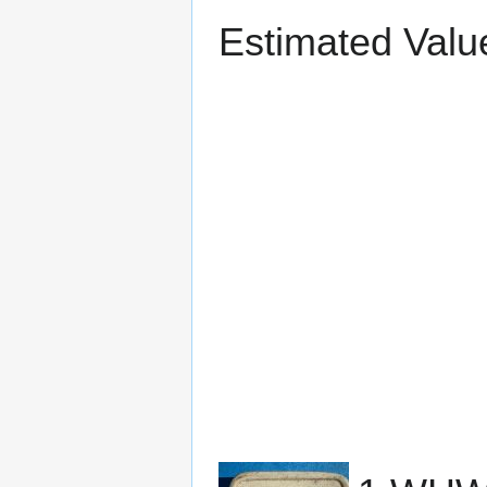
Estimated Valu