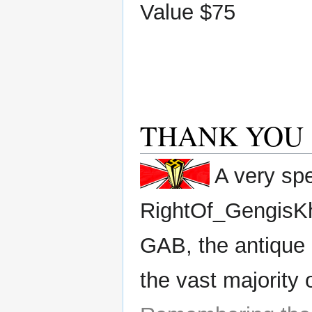
Value $75
THANK YOU
A very spe
RightOf_GengisK
GAB, the antique 
the vast majority 