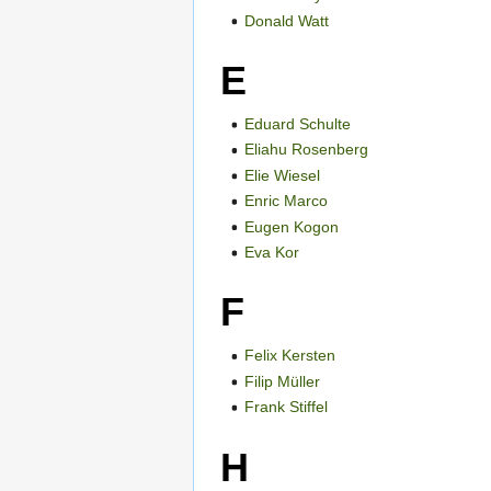
Donald Watt
E
Eduard Schulte
Eliahu Rosenberg
Elie Wiesel
Enric Marco
Eugen Kogon
Eva Kor
F
Felix Kersten
Filip Müller
Frank Stiffel
H