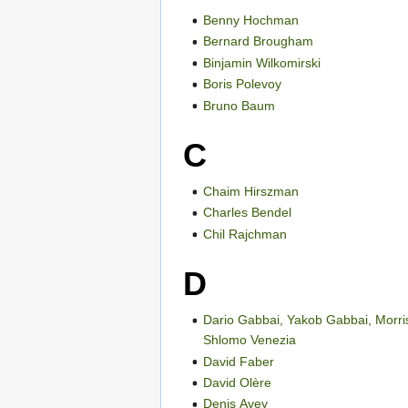
Benny Hochman
Bernard Brougham
Binjamin Wilkomirski
Boris Polevoy
Bruno Baum
C
Chaim Hirszman
Charles Bendel
Chil Rajchman
D
Dario Gabbai, Yakob Gabbai, Morri
Shlomo Venezia
David Faber
David Olère
Denis Avey