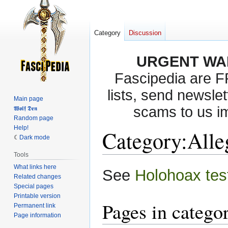
Category
Discussion
URGENT WA
Fascipedia are 
lists, send newslet
Main page
scams to us i
𝖂𝖔𝖑𝖋 𝕯𝖊𝖓
Random page
Help!
Category
:
Alle
Dark mode
Tools
What links here
Jump
Jump
See
Holohoax tes
Related changes
to
to
Special pages
navigation
search
Printable version
Pages in catego
Permanent link
Page information