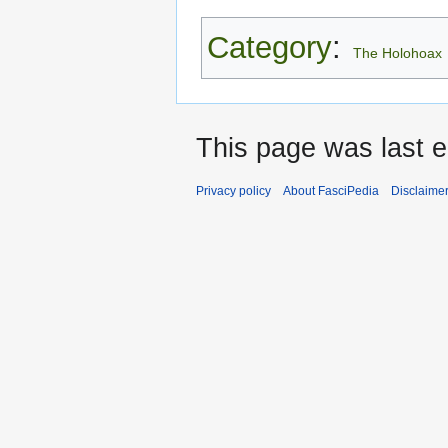
Category
:
The Holohoax
This page was last e
Privacy policy
About FasciPedia
Disclaime