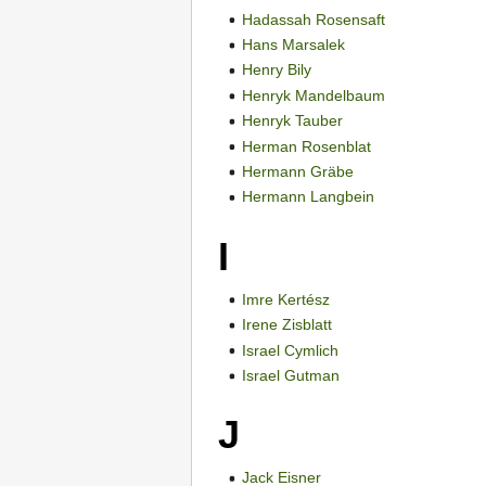
Hadassah Rosensaft
Hans Marsalek
Henry Bily
Henryk Mandelbaum
Henryk Tauber
Herman Rosenblat
Hermann Gräbe
Hermann Langbein
I
Imre Kertész
Irene Zisblatt
Israel Cymlich
Israel Gutman
J
Jack Eisner