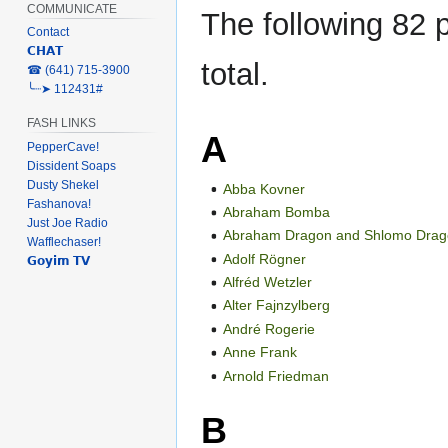
COMMUNICATE
The following 82 p
Contact
𝗖𝗛𝗔𝗧
total.
‎☎ (641) 715-3900
╰┈➤ 112431#
FASH LINKS
A
PepperCave!
Dissident Soaps
Dusty Shekel
Abba Kovner
Fashanova!
Abraham Bomba
Just Joe Radio
Abraham Dragon and Shlomo Dra
Wafflechaser!
Adolf Rögner
𝗚𝗼𝘆𝗶𝗺 𝗧𝗩
Alfréd Wetzler
Alter Fajnzylberg
André Rogerie
Anne Frank
Arnold Friedman
B