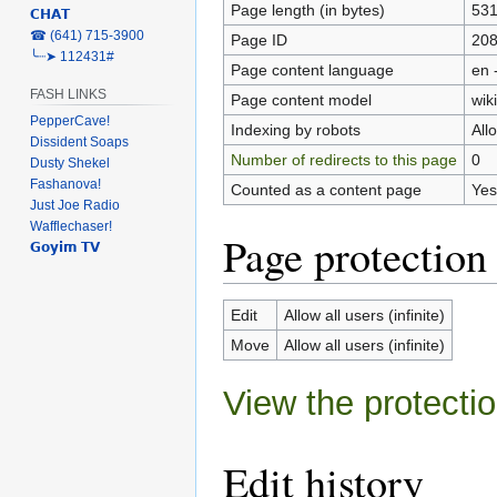
Page length (in bytes)
53
𝗖𝗛𝗔𝗧
‎☎ (641) 715-3900
Page ID
20
╰┈➤ 112431#
Page content language
en 
FASH LINKS
Page content model
wiki
PepperCave!
Indexing by robots
All
Dissident Soaps
Number of redirects to this page
0
Dusty Shekel
Fashanova!
Counted as a content page
Yes
Just Joe Radio
Wafflechaser!
Page protection
𝗚𝗼𝘆𝗶𝗺 𝗧𝗩
Edit
Allow all users (infinite)
Move
Allow all users (infinite)
View the protectio
Edit history