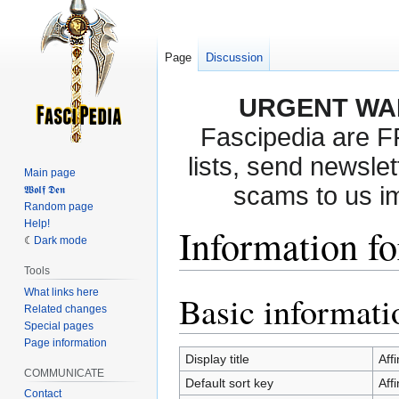
Page
Discussion
URGENT WA
Fascipedia are 
lists, send newslet
Main page
scams to us i
𝖂𝖔𝖑𝖋 𝕯𝖊𝖓
Random page
Help!
Information fo
Dark mode
Tools
What links here
Basic informati
Jump
Jump
Related changes
to
to
Special pages
navigation
search
Page information
Display title
Affi
COMMUNICATE
Default sort key
Affi
Contact