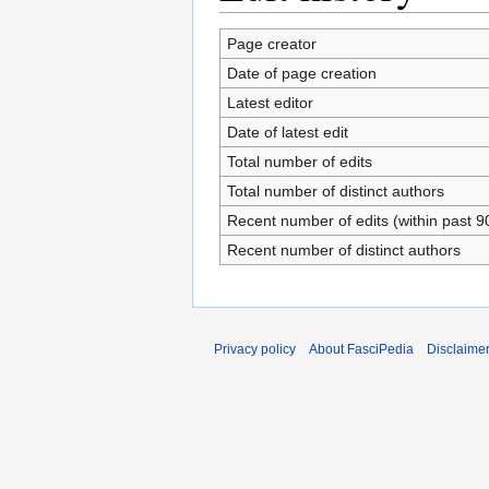
Page creator
Date of page creation
Latest editor
Date of latest edit
Total number of edits
Total number of distinct authors
Recent number of edits (within past 9
Recent number of distinct authors
Privacy policy
About FasciPedia
Disclaime