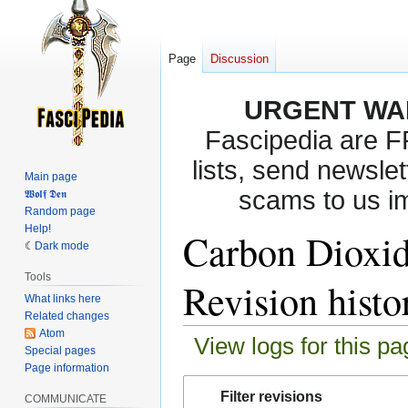
Page
Discussion
URGENT WA
Fascipedia are 
lists, send newslet
Main page
scams to us i
𝖂𝖔𝖑𝖋 𝕯𝖊𝖓
Random page
Help!
Carbon Dioxi
Dark mode
Tools
Revision histo
What links here
Related changes
Atom
View logs for this pa
Special pages
Page information
Jump
Jump
Filter revisions
COMMUNICATE
to
to