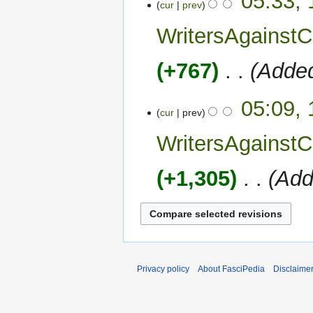
05:33, 
cur
prev
WritersAgains
+767
‎
Added
05:09, 
cur
prev
WritersAgains
+1,305
‎
Add
Privacy policy
About FasciPedia
Disclaime