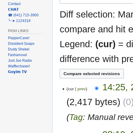
Contact
navigation
search
𝗖𝗛𝗔𝗧
Diff selection: Ma
‎☎ (641) 715-3900
╰┈➤ 112431#
compare and hit en
FASH LINKS
PepperCave!
Legend:
(cur)
= di
Dissident Soaps
Dusty Shekel
Fashanova!
difference with pr
Just Joe Radio
Wafflechaser!
𝗚𝗼𝘆𝗶𝗺 𝗧𝗩
28
14:25, 
cur
prev
April
2024
2,417 bytes
0
Tag
:
Manual reve
26