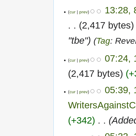
8
13:28,
cur
prev
September
2023
2,417 bytes
"tbe"
Tag
:
Reve
1
07:24, 
cur
prev
August
2023
2,417 bytes
+
05:39, 
cur
prev
WritersAgains
+342
‎
Added