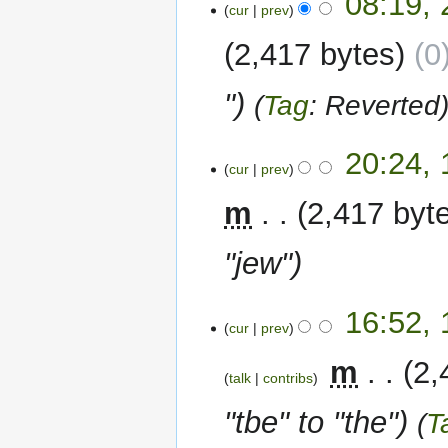
08:19, 
cur
prev
April
2024
2,417 bytes
0
"
Tag
:
Reverted
15
20:24,
cur
prev
October
2023
m
2,417 byt
"jew"
12
16:52,
cur
prev
September
2023
‎
m
2,
talk
contribs
"tbe" to "the"
T