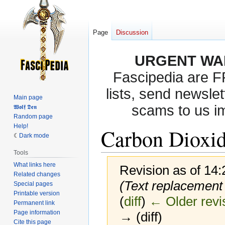
Page
Discussion
URGENT WA
Fascipedia are 
lists, send newslet
Main page
scams to us i
𝖂𝖔𝖑𝖋 𝕯𝖊𝖓
Random page
Help!
Carbon Dioxi
Dark mode
Tools
What links here
Revision as of 14:
Related changes
(Text replacement -
Special pages
Printable version
(
diff
)
← Older revi
Permanent link
Page information
→ (diff)
Cite this page