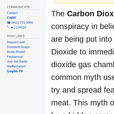
COMMUNICATE
Jump
Jump
The
Carbon Diox
Contact
to
to
𝗖𝗛𝗔𝗧
navigation
search
‎☎ (641) 715-3900
conspiracy in beli
╰┈➤ 112431#
FASH LINKS
are being put int
PepperCave!
Dissident Soaps
Dioxide to immedi
Dusty Shekel
Fashanova!
Just Joe Radio
dioxide gas chamb
Wafflechaser!
𝗚𝗼𝘆𝗶𝗺 𝗧𝗩
common myth used
try and spread fe
meat. This myth o