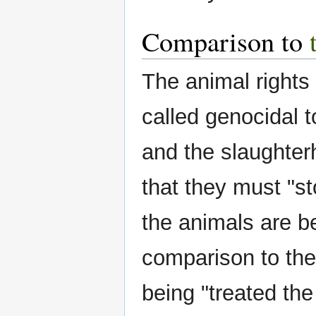
Comparison to
The animal rights
called genocidal t
and the slaughte
that they must "st
the animals are be
comparison to the 
being "treated th