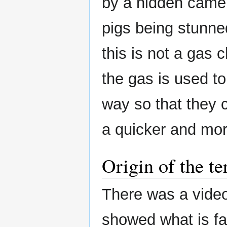
by a hidden camer
pigs being stunn
this is not a gas
the gas is used to
way so that they 
a quicker and mo
Origin of the t
There was a video 
showed what is fa