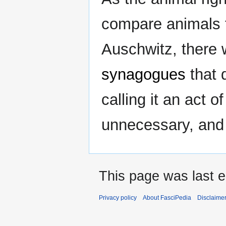
compare animals t
Auschwitz, there 
synagogues
that 
calling it an act o
unnecessary, and
This page was last e
Privacy policy
About FasciPedia
Disclaime