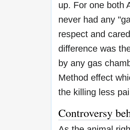
up. For one both 
never had any "ga
respect and cared 
difference was the
by any gas chamb
Method effect whi
the killing less pai
Controversy beh
As the animal rig