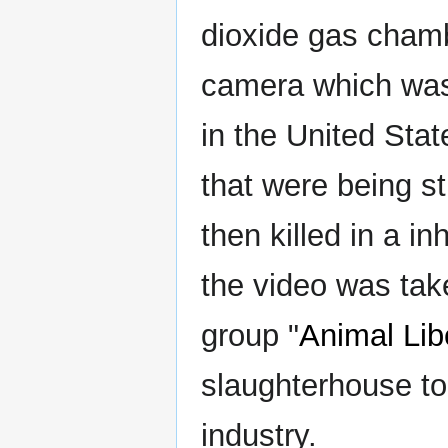
dioxide gas chamb
camera which was 
in the United Stat
that were being s
then killed in a i
the video was tak
group "
Animal Lib
slaughterhouse to
industry.