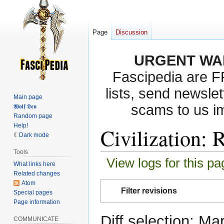
Page
Discussion
URGENT WA
Fascipedia are 
lists, send newslet
Main page
scams to us i
𝖂𝖔𝖑𝖋 𝕯𝖊𝖓
Random page
Help!
Civilization: 
Dark mode
Tools
View logs for this pa
What links here
Related changes
Atom
Jump
Jump
Filter revisions
Special pages
to
to
Page information
navigation
search
Diff selection: Ma
COMMUNICATE