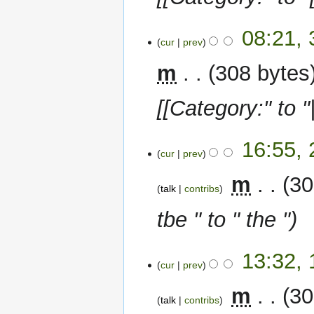
3
08:21,
cur
prev
January
2023
m
308 bytes
[[Category:" to "
20
16:55,
cur
prev
November
2022
‎
m
30
talk
contribs
tbe " to " the "
19
13:32,
cur
prev
November
2022
‎
m
30
talk
contribs