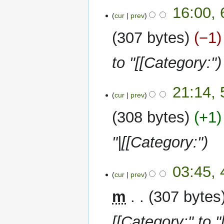
6
16:00,
cur
prev
January
2023
307 bytes
−1
to "[[Category:"
5
21:14,
cur
prev
January
2023
308 bytes
+1
"|[[Category:"
4
03:45,
cur
prev
January
2023
m
307 bytes
[[Category:" to "