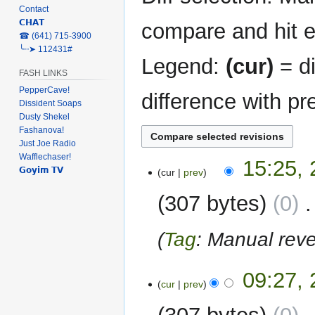
Contact
𝗖𝗛𝗔𝗧
compare and hit en
‎☎ (641) 715-3900
╰┈➤ 112431#
Legend:
(cur)
= di
FASH LINKS
PepperCave!
difference with pr
Dissident Soaps
Dusty Shekel
Fashanova!
Just Joe Radio
Wafflechaser!
28
15:25, 
𝗚𝗼𝘆𝗶𝗺 𝗧𝗩
cur
prev
April
2024
307 bytes
0
‎
Tag
:
Manual reve
26
09:27, 
cur
prev
April
2024