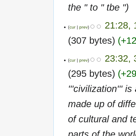
the " to " tbe "
10
21:28,
cur
prev
October
2022
307 bytes
+1
N
30
23:32,
o
cur
prev
June
e
2022
295 bytes
+2
d
i
t
'''civilization''
s
u
made up of differ
m
m
of cultural and
a
r
y
parts of the wor