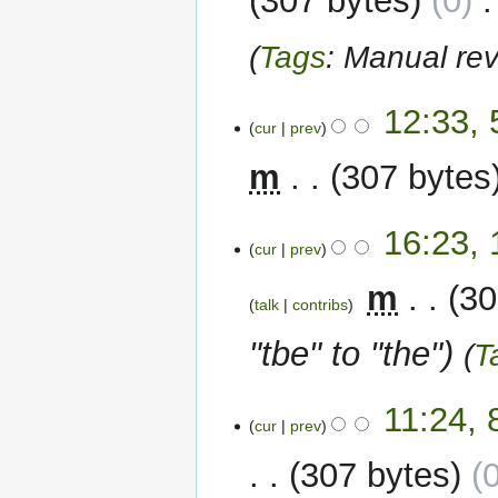
307 bytes
0
‎
Tags
:
Manual rev
5
12:33, 
cur
prev
February
2024
m
307 bytes
12
16:23,
cur
prev
September
2023
‎
m
30
talk
contribs
"tbe" to "the"
T
8
11:24,
cur
prev
September
2023
307 bytes