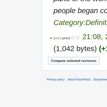
people began co
Category:Definit
23
21:08,
cur
prev
October
2020
1,042 bytes
+
N
o
e
d
i
Privacy policy
About FasciPedia
Disclaime
t
s
u
m
m