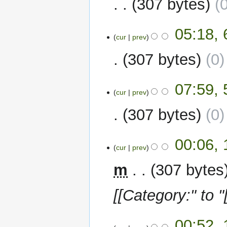
307 bytes
6
05:18, 
cur
prev
February
2023
307 bytes
0
5
07:59, 
cur
prev
February
2023
307 bytes
0
13
00:06,
cur
prev
January
2023
m
307 bytes
[[Category:" to "
12
00:52,