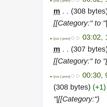
cur
prev
January
2023
m
308 bytes
[[Category:" to "
10
03:02,
cur
prev
January
2023
m
307 bytes
[[Category:" to "
9
00:30,
cur
prev
January
2023
308 bytes
+1
"|[[Category:"