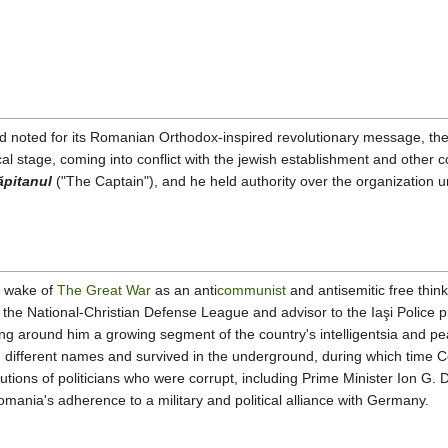
nd noted for its Romanian Orthodox-inspired revolutionary message, th
al stage, coming into conflict with the jewish establishment and other c
ăpitanul
("The Captain"), and he held authority over the organization unti
e wake of
The Great War
as an anti
communist
and antisemitic free thin
 the National-Christian Defense League and advisor to the Iaşi Police 
ng around him a growing segment of the country's intelligentsia and 
 different names and survived in the underground, during which time 
cutions of politicians who were corrupt, including Prime Minister Ion G.
nia's adherence to a military and political alliance with Germany.