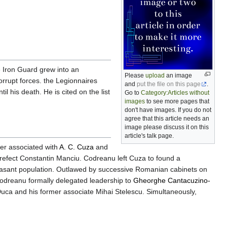
e Iron Guard grew into an
Please
upload
an image
orrupt forces. the Legionnaires
and
put the file on this page
.
l his death. He is cited on the list
Go to
Category:Articles without
images
to see more pages that
don't have images. If you do not
agree that this article needs an
image please discuss it on this
article's talk page.
ker associated with
A. C. Cuza
and
prefect Constantin Manciu. Codreanu left Cuza to found a
peasant population. Outlawed by successive Romanian cabinets on
Codreanu formally delegated leadership to
Gheorghe Cantacuzino-
 Duca and his former associate Mihai Stelescu. Simultaneously,