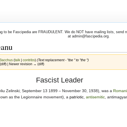
 to be Fascipedia are FRAUDULENT. We do NOT have mailing lists, send newsl
at admin@fascipedia.org.
eanu
Bacchus
(
talk
|
contribs
)
(Text replacement - "tbe " to "the ")
(diff) | Newer revision → (diff)
Fascist Leader
eliu Zelinski; September 13 1899 – November 30, 1938), was a
Romani
nown as the Legionnaire movement), a
patriotic
,
antisemitic
, antimagyar