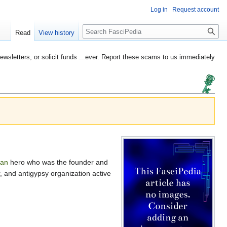
Log in
Request account
Search
Read
View history
etters, or solicit funds ...ever. Report these scams to us immediately
an
hero who was the founder and
, and antigypsy organization active