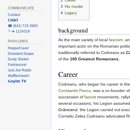
2
Career
3
His murder
COMMUNICATE
4
Legacy
Contact
𝗖𝗛𝗔𝗧
‎☎ (641) 715-3900
background
╰┈➤ 112431#
As the main variety of local
fascism
, a
FASH LINKS
important actor on the Romanian politic
PepperCave!
traditionally referred to Codreanu as
C
Dissident Soaps
of the
100 Greatest Romanians.
Dusty Shekel
Fashanova!
Just Joe Radio
Career
Wafflechaser!
𝗚𝗼𝘆𝗶𝗺 𝗧𝗩
Codreanu, who began his career in th
Constantin Pancu
, was a co-founder of
succession of
fascist
movements, rallyi
several occasions, his Legion assumed
Grănicerul
. the Legion carried out exe
Corneliu Zelea Codreanu advocated Roma