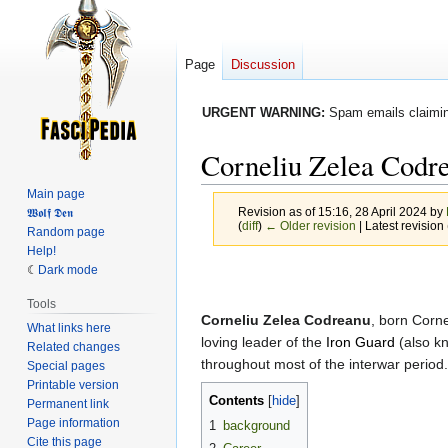
Page
Discussion
URGENT WARNING:
Spam emails claiming
Corneliu Zelea Codr
Main page
Revision as of 15:16, 28 April 2024 by
𝖂𝖔𝖑𝖋 𝕯𝖊𝖓
(
diff
)
← Older revision
| Latest revision 
Random page
Help!
Dark mode
Jump
Jump
to
to
Tools
navigation
search
Corneliu Zelea Codreanu
, born Corn
What links here
loving leader of the
Iron Guard
(also k
Related changes
throughout most of the interwar period.
Special pages
Printable version
Contents
Permanent link
Page information
1
background
Cite this page