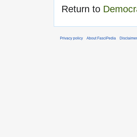
Return to
Democra
Privacy policy
About FasciPedia
Disclaime