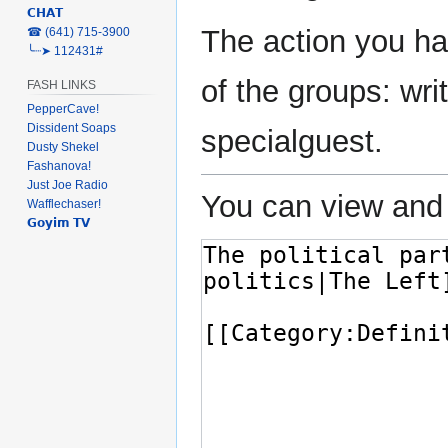
𝗖𝗛𝗔𝗧
The action you ha
‎☎ (641) 715-3900
╰┈➤ 112431#
of the groups: writ
FASH LINKS
PepperCave!
Dissident Soaps
specialguest.
Dusty Shekel
Fashanova!
Just Joe Radio
You can view and 
Wafflechaser!
𝗚𝗼𝘆𝗶𝗺 𝗧𝗩