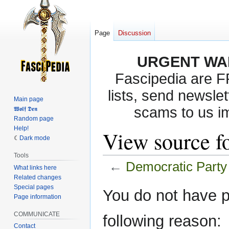
Page
Discussion
URGENT WA
Fascipedia are 
lists, send newslet
Main page
scams to us i
𝖂𝖔𝖑𝖋 𝕯𝖊𝖓
Random page
Help!
View source f
Dark mode
Tools
←
Democratic Party
What links here
Related changes
Special pages
Jump
Jump
You do not have pe
Page information
to
to
navigation
search
COMMUNICATE
following reason:
Contact