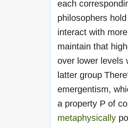
each correspondin
philosophers hold
interact with more
maintain that hig
over lower levels 
latter group Theref
emergentism, whic
a property P of co
metaphysically
pos