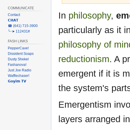
COMMUNICATE
Jump
Jump
In
philosophy
,
em
Contact
to
to
𝗖𝗛𝗔𝗧
navigation
search
‎☎ (641) 715-3900
particularly as it
╰┈➤ 112431#
FASH LINKS
philosophy of min
PepperCave!
Dissident Soaps
reductionism
. A p
Dusty Shekel
Fashanova!
Just Joe Radio
emergent if it is 
Wafflechaser!
𝗚𝗼𝘆𝗶𝗺 𝗧𝗩
the system's part
Emergentism invo
layers arranged i