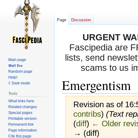
Page
Discussion
URGENT WA
Fascipedia are 
lists, send newslet
Main page
scams to us i
𝖂𝖔𝖑𝖋 𝕯𝖊𝖓
Random page
Help!
Emergentism
Dark mode
Tools
What links here
Revision as of 16
Related changes
contribs
)
(Text repl
Special pages
Printable version
(
diff
)
← Older revi
Permanent link
Page information
→ (diff)
Cite this page