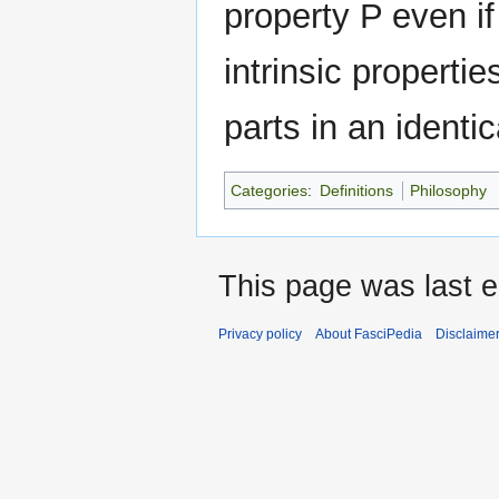
property P even if
intrinsic properti
parts in an identic
Categories
:
Definitions
Philosophy
This page was last e
Privacy policy
About FasciPedia
Disclaime