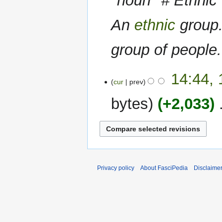
''noun'' # Ethnic
An
ethnic
group.
group of people
14
14:44, 
cur
prev
April
2022
bytes
+2,033
‎
N
o
e
d
i
Privacy policy
About FasciPedia
Disclaime
t
s
u
m
m