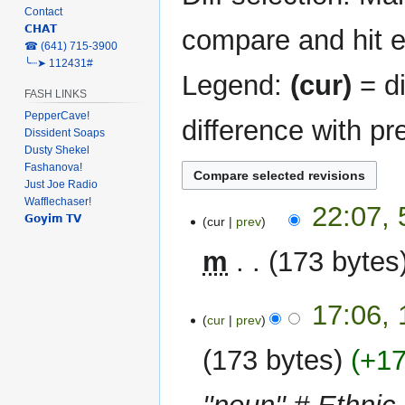
Contact
𝗖𝗛𝗔𝗧
compare and hit en
‎☎ (641) 715-3900
╰┈➤ 112431#
Legend:
(cur)
= di
FASH LINKS
PepperCave!
difference with pr
Dissident Soaps
Dusty Shekel
Fashanova!
Just Joe Radio
Wafflechaser!
5
22:07, 
𝗚𝗼𝘆𝗶𝗺 𝗧𝗩
cur
prev
February
2024
m
173 bytes
16
17:06,
cur
prev
March
2023
173 bytes
+1