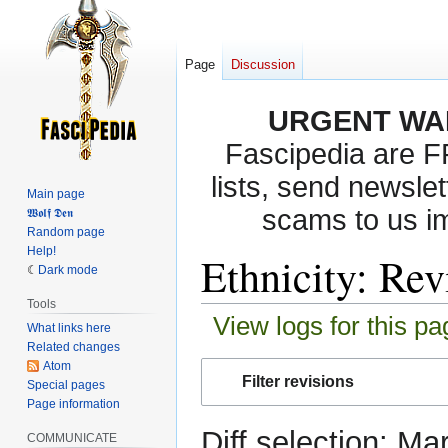
Page
Discussion
URGENT WA
Fascipedia are 
lists, send newslet
Main page
scams to us i
𝖂𝖔𝖑𝖋 𝕯𝖊𝖓
Random page
Help!
Ethnicity: Rev
Dark mode
Tools
View logs for this pa
What links here
Related changes
Atom
Jump
Jump
Filter revisions
Special pages
to
to
Page information
navigation
search
Diff selection: Ma
COMMUNICATE