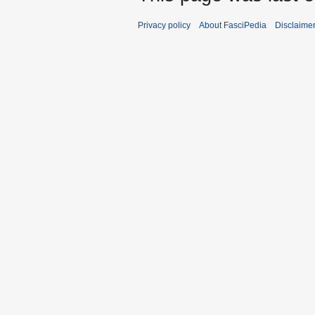
Privacy policy
About FasciPedia
Disclaime