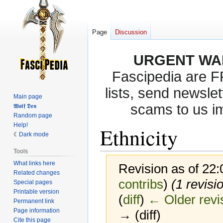
Page
Discussion
URGENT WA
Fascipedia are 
lists, send newslet
Main page
scams to us i
𝖂𝖔𝖑𝖋 𝕯𝖊𝖓
Random page
Help!
Ethnicity
Dark mode
Tools
What links here
Revision as of 22
Related changes
contribs
)
(1 revisi
Special pages
Printable version
(
diff
)
← Older revi
Permanent link
Page information
→ (diff)
Cite this page