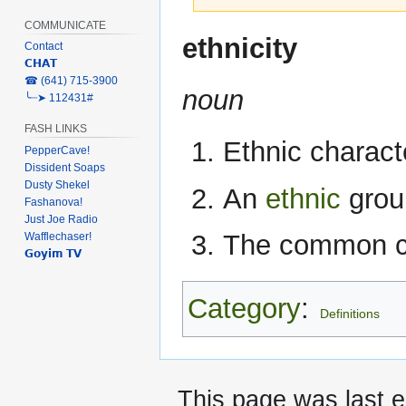
COMMUNICATE
Jump
Jump
ethnicity
Contact
to
to
𝗖𝗛𝗔𝗧
navigation
search
‎☎ (641) 715-3900
noun
╰┈➤ 112431#
FASH LINKS
Ethnic characte
PepperCave!
Dissident Soaps
Dusty Shekel
An
ethnic
grou
Fashanova!
Just Joe Radio
The common cha
Wafflechaser!
𝗚𝗼𝘆𝗶𝗺 𝗧𝗩
Category
:
Definitions
This page was last e