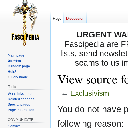
Page
Discussion
URGENT WA
Fascipedia are 
lists, send newslet
Main page
scams to us i
𝖂𝖔𝖑𝖋 𝕯𝖊𝖓
Random page
Help!
View source f
Dark mode
Tools
←
Exclusivism
What links here
Related changes
Special pages
Jump
Jump
You do not have pe
Page information
to
to
navigation
search
COMMUNICATE
following reason:
Contact