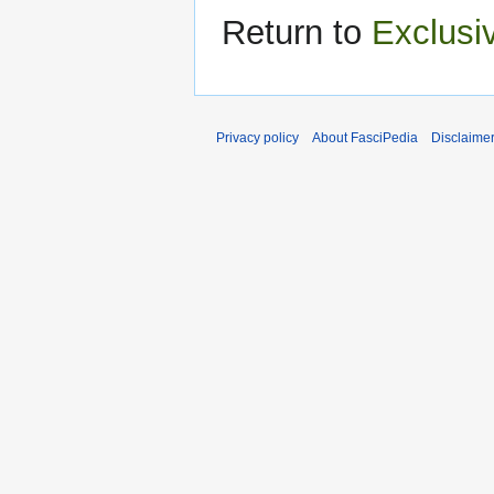
Return to
Exclusi
Privacy policy
About FasciPedia
Disclaime