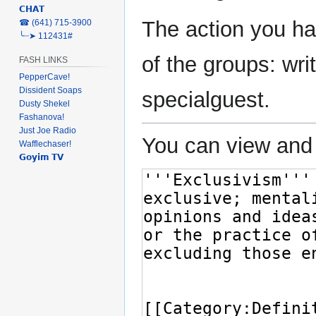
𝗖𝗛𝗔𝗧
The action you ha
‎☎ (641) 715-3900
╰┈➤ 112431#
of the groups: writ
FASH LINKS
PepperCave!
Dissident Soaps
specialguest.
Dusty Shekel
Fashanova!
Just Joe Radio
You can view and 
Wafflechaser!
𝗚𝗼𝘆𝗶𝗺 𝗧𝗩