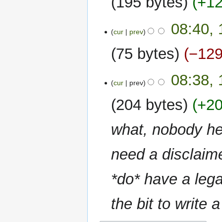
195 bytes
+1
i
N
t
08:40, 
o
s
cur
prev
e
u
75 bytes
−12
d
m
i
m
N
t
a
08:38, 
o
cur
prev
s
r
e
u
y
204 bytes
+2
d
m
i
m
what, nobody he
t
a
s
r
u
need a disclaime
y
m
m
*do* have a lega
a
r
the bit to write 
y