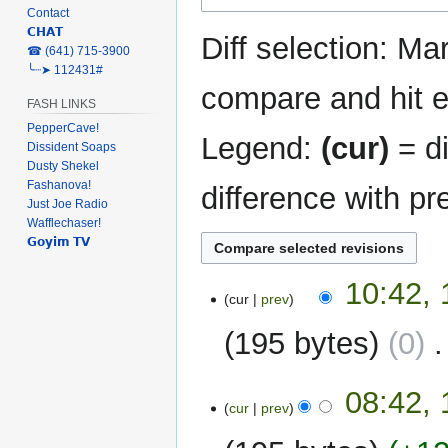
Contact
navigation
search
𝗖𝗛𝗔𝗧
Diff selection: Ma
‎☎ (641) 715-3900
╰┈➤ 112431#
compare and hit en
FASH LINKS
PepperCave!
Legend:
(cur)
= di
Dissident Soaps
Dusty Shekel
Fashanova!
difference with pr
Just Joe Radio
Wafflechaser!
𝗚𝗼𝘆𝗶𝗺 𝗧𝗩
13
10:42,
cur
prev
May
2022
195 bytes
0
‎
N
17
08:42, 
o
cur
prev
April
e
2022
d