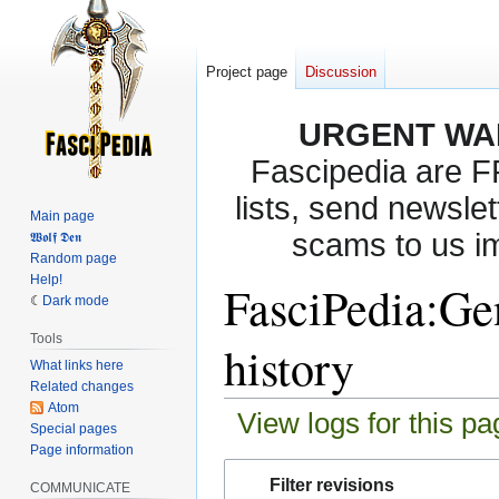
Project page
Discussion
URGENT WA
Fascipedia are 
lists, send newslet
Main page
scams to us i
𝖂𝖔𝖑𝖋 𝕯𝖊𝖓
Random page
Help!
FasciPedia:Gen
Dark mode
Tools
history
What links here
Related changes
Atom
View logs for this pa
Special pages
Page information
Jump
Jump
Filter revisions
COMMUNICATE
to
to