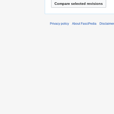
Privacy policy
About FasciPedia
Disclaime