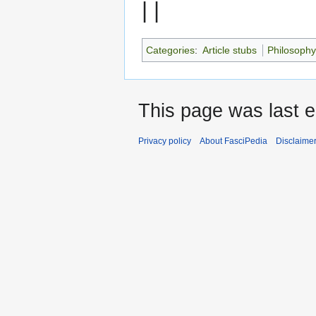
| |
Categories
:
Article stubs
Philosoph
This page was last e
Privacy policy
About FasciPedia
Disclaime