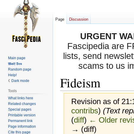
Page
Discussion
URGENT WA
Fascipedia are 
lists, send newslet
Main page
scams to us i
𝖂𝖔𝖑𝖋 𝕯𝖊𝖓
Random page
Help!
Fideism
Dark mode
Tools
What links here
Revision as of 21
Related changes
contribs
)
(Text rep
Special pages
Printable version
(
diff
)
← Older revi
Permanent link
Page information
→ (diff)
Cite this page