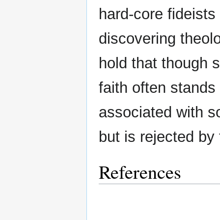
hard-core fideists
discovering theolo
hold that though 
faith often stands
associated with s
but is rejected by
References