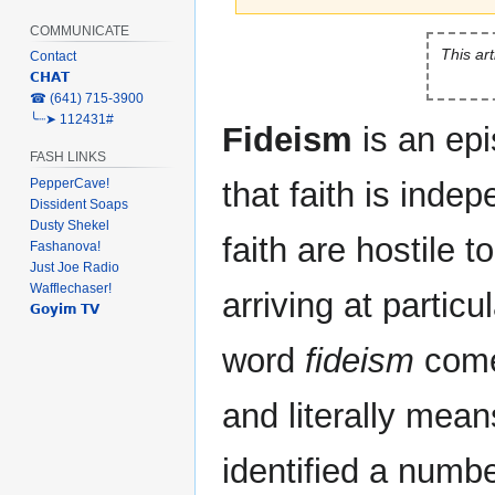
COMMUNICATE
Jump
Jump
This art
Contact
to
to
𝗖𝗛𝗔𝗧
navigation
search
‎☎ (641) 715-3900
╰┈➤ 112431#
Fideism
is an ep
FASH LINKS
PepperCave!
that faith is inde
Dissident Soaps
Dusty Shekel
faith are hostile t
Fashanova!
Just Joe Radio
Wafflechaser!
arriving at particu
𝗚𝗼𝘆𝗶𝗺 𝗧𝗩
word
fideism
come
and literally mean
identified a number