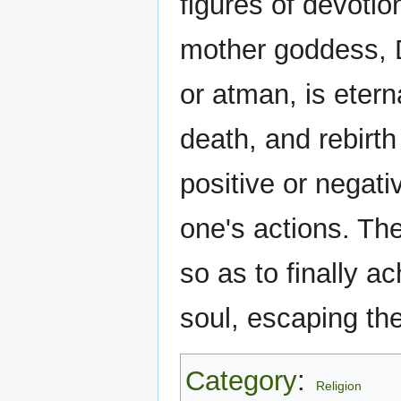
figures of devoti
mother goddess, D
or atman, is etern
death, and rebirt
positive or negat
one's actions. The 
so as to finally a
soul, escaping the
Category
:
Religion