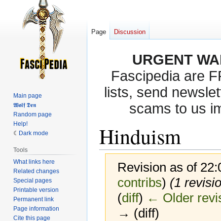
Page
Discussion
URGENT WA
Fascipedia are 
lists, send newslet
Main page
scams to us i
𝖂𝖔𝖑𝖋 𝕯𝖊𝖓
Random page
Help!
Hinduism
Dark mode
Tools
What links here
Revision as of 22
Related changes
contribs
)
(1 revisi
Special pages
Printable version
(
diff
)
← Older revi
Permanent link
Page information
→ (diff)
Cite this page