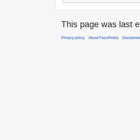
This page was last e
Privacy policy
About FasciPedia
Disclaime