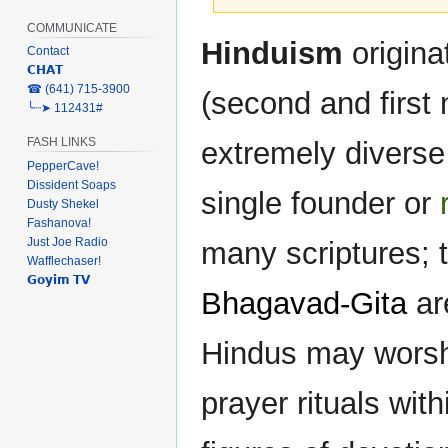
COMMUNICATE
Jump
Jump
Hinduism
originat
Contact
to
to
𝗖𝗛𝗔𝗧
navigation
search
‎☎ (641) 715-3900
(second and first
╰┈➤ 112431#
FASH LINKS
extremely diverse 
PepperCave!
Dissident Soaps
single founder or
Dusty Shekel
Fashanova!
Just Joe Radio
many scriptures; 
Wafflechaser!
𝗚𝗼𝘆𝗶𝗺 𝗧𝗩
Bhagavad-Gita
ar
Hindus may worshi
prayer rituals wi