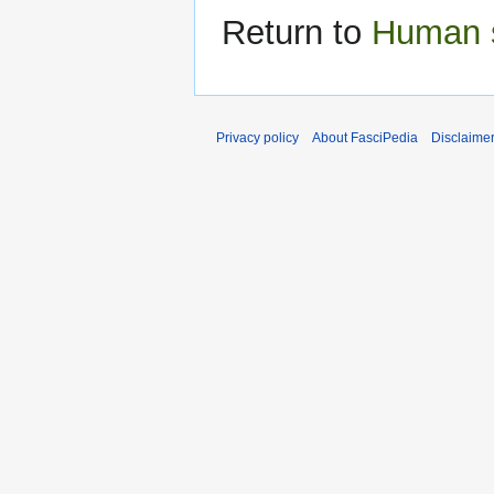
Return to
Human 
Privacy policy
About FasciPedia
Disclaime