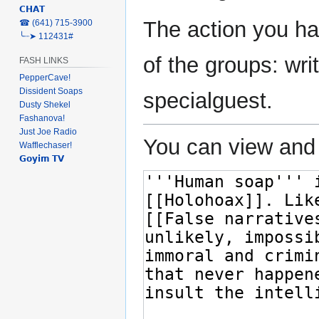
𝗖𝗛𝗔𝗧
The action you ha
‎☎ (641) 715-3900
╰┈➤ 112431#
of the groups: writ
FASH LINKS
PepperCave!
Dissident Soaps
specialguest.
Dusty Shekel
Fashanova!
Just Joe Radio
You can view and 
Wafflechaser!
𝗚𝗼𝘆𝗶𝗺 𝗧𝗩