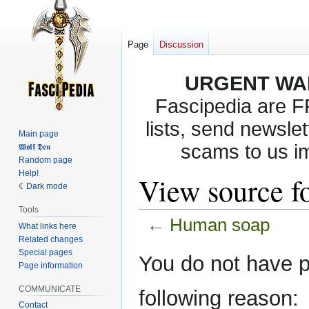
Page
Discussion
URGENT WA
Fascipedia are 
lists, send newslet
Main page
scams to us i
𝖂𝖔𝖑𝖋 𝕯𝖊𝖓
Random page
Help!
View source f
Dark mode
Tools
←
Human soap
What links here
Related changes
Special pages
Jump
Jump
You do not have pe
Page information
to
to
navigation
search
COMMUNICATE
following reason:
Contact