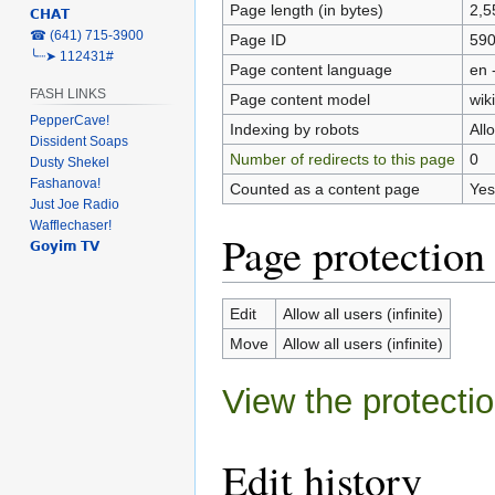
Page length (in bytes)
2,5
𝗖𝗛𝗔𝗧
‎☎ (641) 715-3900
Page ID
59
╰┈➤ 112431#
Page content language
en 
FASH LINKS
Page content model
wiki
PepperCave!
Indexing by robots
All
Dissident Soaps
Number of redirects to this page
0
Dusty Shekel
Fashanova!
Counted as a content page
Yes
Just Joe Radio
Wafflechaser!
Page protection
𝗚𝗼𝘆𝗶𝗺 𝗧𝗩
Edit
Allow all users (infinite)
Move
Allow all users (infinite)
View the protectio
Edit history