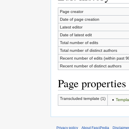
Page creator
Date of page creation
Latest editor
Date of latest edit
Total number of edits
Total number of distinct authors
Recent number of edits (within past 9
Recent number of distinct authors
Page properties
Transcluded template (1)
Templa
Privacy policy
About FasciPedia
Disclaime