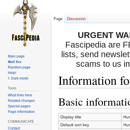
Page
Discussion
URGENT WA
Fascipedia are 
lists, send newslet
Main page
scams to us i
𝖂𝖔𝖑𝖋 𝕯𝖊𝖓
Random page
Help!
Information f
Dark mode
Tools
What links here
Basic informati
Jump
Jump
Related changes
to
to
Special pages
navigation
search
Page information
Display title
Hu
COMMUNICATE
Default sort key
Hu
Contact