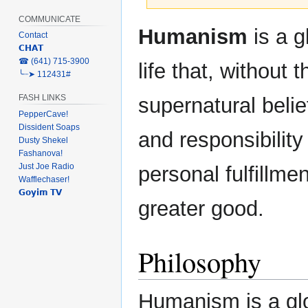
COMMUNICATE
Jump
Jump
Humanism
is a g
Contact
to
to
𝗖𝗛𝗔𝗧
navigation
search
‎☎ (641) 715-3900
life that, without 
╰┈➤ 112431#
FASH LINKS
supernatural belief
PepperCave!
Dissident Soaps
and responsibility 
Dusty Shekel
Fashanova!
Just Joe Radio
personal fulfillmen
Wafflechaser!
𝗚𝗼𝘆𝗶𝗺 𝗧𝗩
greater good.
Philosophy
Humanism is a glob