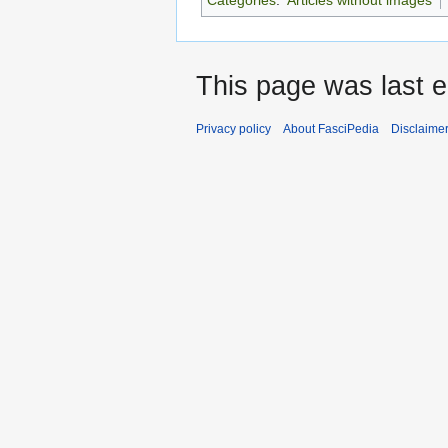
This page was last e
Privacy policy
About FasciPedia
Disclaime