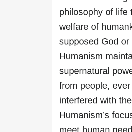
philosophy of life
welfare of humanki
supposed God or 
Humanism maintai
supernatural pow
from people, ever
interfered with th
Humanism’s focus,
meet human needs 