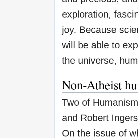
exploration, fasci
joy. Because sci
will be able to exp
the universe, hu
Non-Atheist hu
Two of Humanism’
and Robert Ingersol
On the issue of w