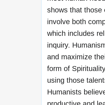
shows that those 
involve both comp
which includes re
inquiry. Humanism
and maximize thei
form of Spiritualit
using those talent
Humanists believe 
productive and le