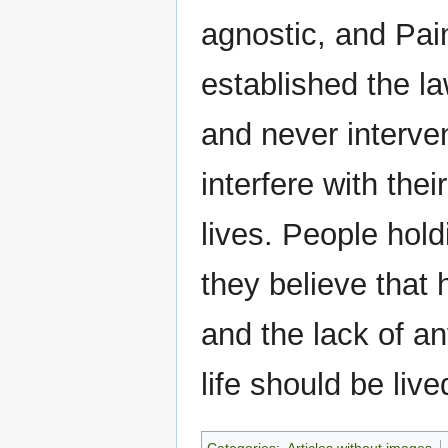
agnostic, and Pai
established the l
and never interven
interfere with thei
lives. People hol
they believe that 
and the lack of an
life should be liv
Categories
:
Articles without images