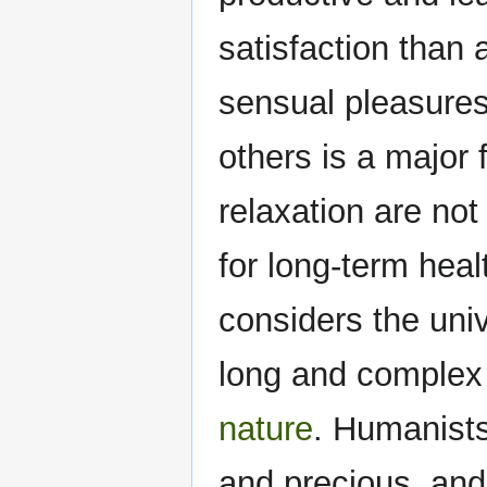
satisfaction than 
sensual pleasures
others is a major
relaxation are not
for long-term he
considers the univ
long and complex 
nature
. Humanists
and precious, and 