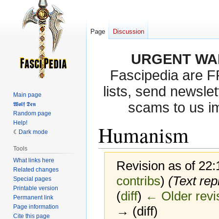
Page
Discussion
URGENT WA
Fascipedia are 
lists, send newslet
Main page
scams to us i
𝖂𝖔𝖑𝖋 𝕯𝖊𝖓
Random page
Help!
Humanism
Dark mode
Tools
What links here
Revision as of 22
Related changes
contribs
)
(Text rep
Special pages
Printable version
(
diff
)
← Older revi
Permanent link
Page information
→ (diff)
Cite this page