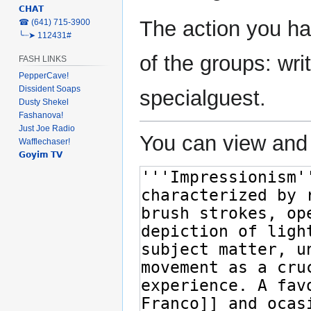
𝗖𝗛𝗔𝗧
The action you ha
‎☎ (641) 715-3900
╰┈➤ 112431#
of the groups: writ
FASH LINKS
PepperCave!
Dissident Soaps
specialguest.
Dusty Shekel
Fashanova!
Just Joe Radio
You can view and 
Wafflechaser!
𝗚𝗼𝘆𝗶𝗺 𝗧𝗩