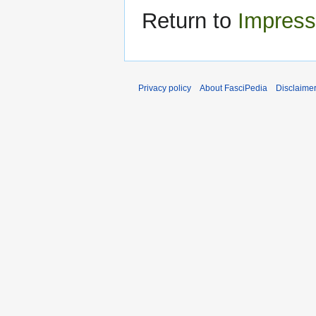
Return to
Impress
Privacy policy
About FasciPedia
Disclaime