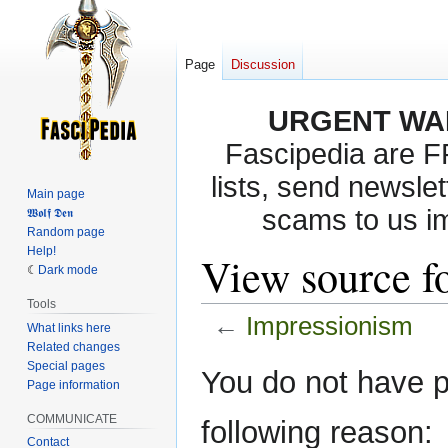
Page
Discussion
URGENT WA
Fascipedia are 
lists, send newslet
Main page
scams to us i
𝖂𝖔𝖑𝖋 𝕯𝖊𝖓
Random page
Help!
View source f
Dark mode
Tools
←
Impressionism
What links here
Related changes
Special pages
Jump
Jump
You do not have pe
Page information
to
to
navigation
search
COMMUNICATE
following reason:
Contact