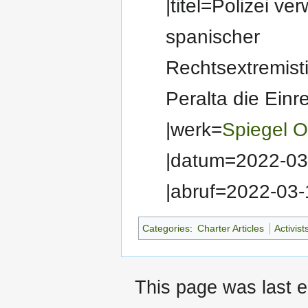
|titel=Polizei ve
spanischer
Rechtsextremisti
Peralta die Einr
|werk=
Spiegel O
|datum=2022-03
|abruf=2022-03-
Categories
:
Charter Articles
Activist
This page was last e