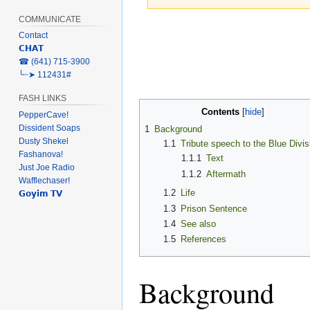
COMMUNICATE
Jump
Jump
Contact
to
to
𝗖𝗛𝗔𝗧
navigation
search
‎☎ (641) 715-3900
╰┈➤ 112431#
FASH LINKS
Contents
PepperCave!
Dissident Soaps
1
Background
Dusty Shekel
1.1
Tribute speech to the Blue Divis
Fashanova!
1.1.1
Text
Just Joe Radio
1.1.2
Aftermath
Wafflechaser!
1.2
Life
𝗚𝗼𝘆𝗶𝗺 𝗧𝗩
1.3
Prison Sentence
1.4
See also
1.5
References
Background