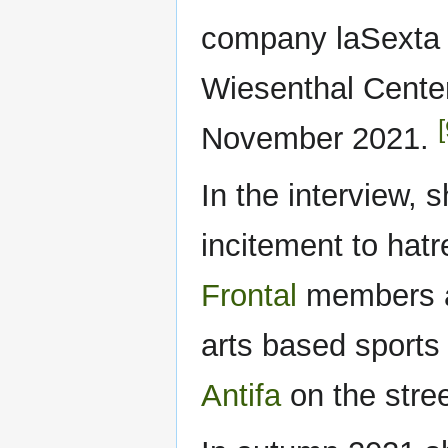
company laSexta 
Wiesenthal Center
[
November 2021.
In the interview, 
incitement to hat
Frontal
members ar
arts based sports 
Antifa
on the stre