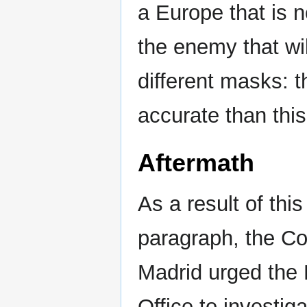
a Europe that is 
the enemy that wi
different masks: 
accurate than thi
Aftermath
As a result of this
paragraph, the C
Madrid urged the 
Office to investiga