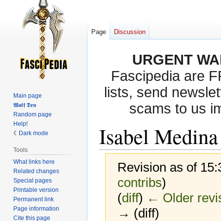
Page
Discussion
URGENT WA
Fascipedia are 
lists, send newslet
Main page
scams to us i
𝖂𝖔𝖑𝖋 𝕯𝖊𝖓
Random page
Help!
Isabel Medina 
Dark mode
Tools
What links here
Revision as of 15:
Related changes
contribs
)
Special pages
Printable version
(
diff
)
← Older revi
Permanent link
Page information
→ (diff)
Cite this page