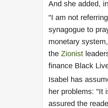
And she added, in
"I am not referri
synagogue to pray,
monetary system,
the
Zionist
leaders
finance Black Liv
Isabel has assume
her problems: "It i
assured the readers