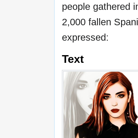
people gathered i
2,000 fallen Spani
expressed:
Text