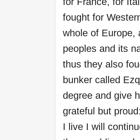
for France, for It
fought for Western
whole of Europe, an
peoples and its n
thus they also fou
bunker called Ezq
degree and give h
grateful but prou
I live I will cont