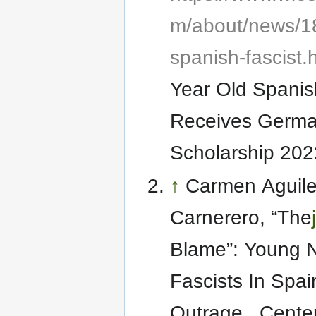
m/about/news/18
spanish-fascist.
Year Old Spanis
Receives Germa
Scholarship 202
↑
Carmen Aguile
Carnerero, “The
Blame”: Young 
Fascists In Spa
Outrage , Center