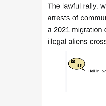
The lawful rally, w
arrests of commun
a 2021 migration 
illegal aliens cro
I fell in l