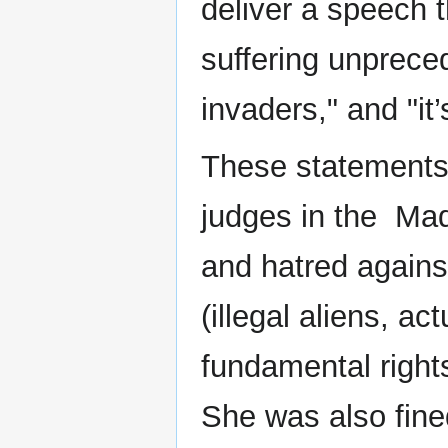
deliver a speech t
suffering unpreced
invaders," and "it’
These statements
judges in the Madr
and hatred again
(illegal aliens, ac
fundamental rights
She was also fine