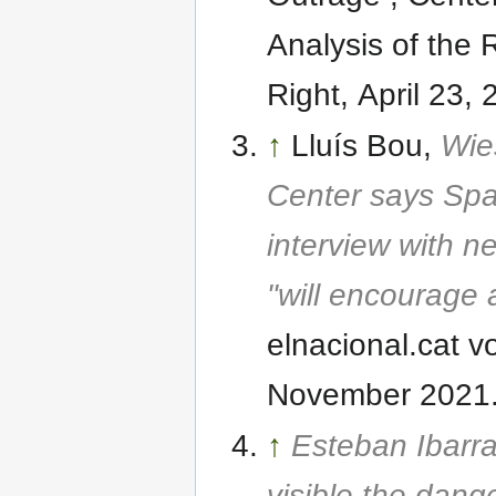
Analysis of the 
Right, April 23, 
↑
Lluís Bou,
Wie
Center says Sp
interview with n
"will encourage 
elnacional.cat v
November 2021
↑
Esteban Ibarr
visible the dang