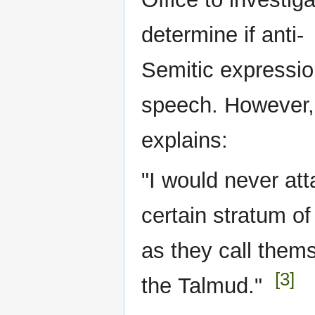
determine if anti-
Semitic expressio
speech. However, 
explains:
"I would never att
certain stratum of
as they call them
[3]
the Talmud."