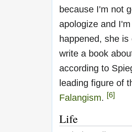
because I'm not go
apologize and I'm 
happened, she is c
write a book abou
according to Spie
leading figure of 
[6]
Falangism
.
Life