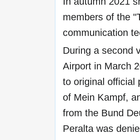
In autumn 2021 s
members of the "
communication t
During a second vi
Airport in March 2
to original officia
of Mein Kampf, a
from the Bund Deu
Peralta was denie