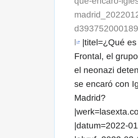
que-encaro-igles
madrid_202201
d393752000189
l
|titel=¿Qué es
Frontal, el grupo
el neonazi dete
se encaró con I
Madrid?
|werk=lasexta.c
|datum=2022-01