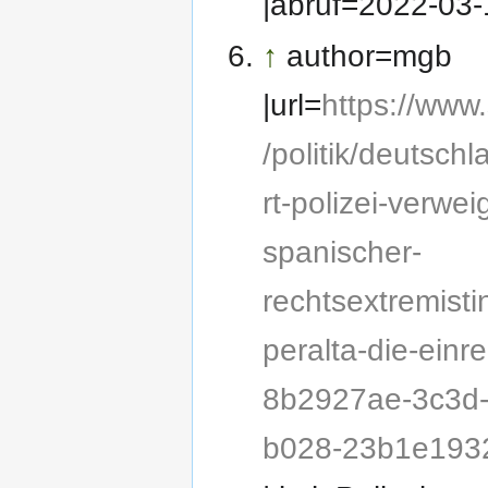
|abruf=2022-03-
↑
author=mgb
|url=
https://www
/politik/deutschl
rt-polizei-verwei
spanischer-
rechtsextremisti
peralta-die-einre
8b2927ae-3c3d
b028-23b1e193