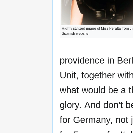
Highly stylized image of Miss Peralta from t
Spanish website.
providence in Ber
Unit, together wit
what would be a t
glory. And don't b
for Germany, not j