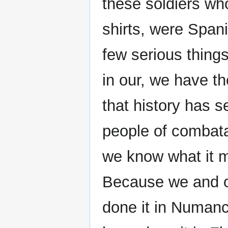
these soldiers wh
shirts, were Span
few serious things
in our, we have th
that history has s
people of combata
we know what it me
Because we and ou
done it in Numanci