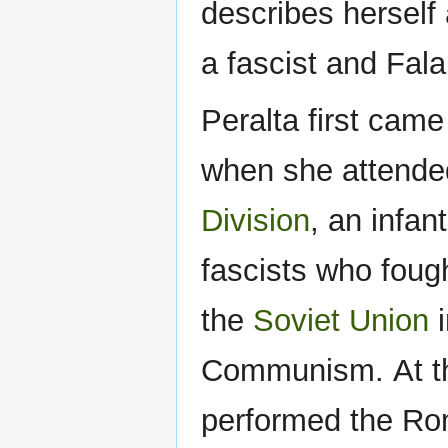
describes herself
a fascist and Fala
Peralta first came
when she attended
Division
, an infan
fascists who foug
the
Soviet Union
i
Communism. At th
performed the Rom