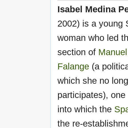
Isabel Medina Pe
2002) is a young
woman who led t
section of
Manuel
Falange
(a politic
which she no long
participates), one 
into which the
Spa
the re-establishm