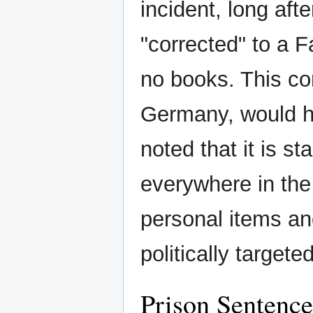
incident, long afte
"corrected" to a F
no books. This com
Germany, would ha
noted that it is s
everywhere in the
personal items and
politically targete
Prison Sentence