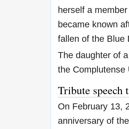
herself a member 
became known afte
fallen of the Blue
The daughter of a
the Complutense U
Tribute speech 
On February 13, 2
anniversary of th