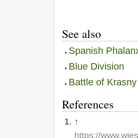
See also
Spanish Phalan
Blue Division
Battle of Krasny
References
↑
https://www.wie