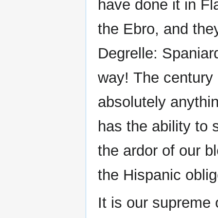
have done it in Fl
the Ebro, and they
Degrelle: Spaniar
way! The century 
absolutely anythi
has the ability to
the ardor of our b
the Hispanic oblig
It is our supreme o