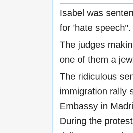
Isabel was sentenc
for 'hate speech".
The judges making
one of them a jew
The ridiculous se
immigration rally
Embassy in Madri
During the protes