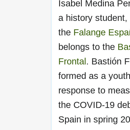
Isabel Medina Per
a history student
the
Falange Espa
belongs to the
Ba
Frontal
. Bastión 
formed as a youth
response to meas
the COVID-19 deb
Spain in spring 2