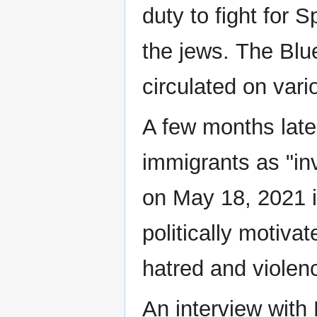
duty to fight for
the jews. The Blu
circulated on var
A few months later
immigrants as "i
on May 18, 2021 i
politically motivat
hatred and violenc
An interview with