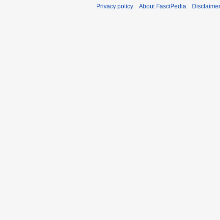
Privacy policy
About FasciPedia
Disclaime