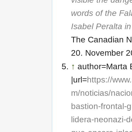
words of the Fal
Isabel Peralta i
The Canadian 
20. November 2
↑
author=Marta 
|url=
https://www
m/noticias/nacio
bastion-frontal-
lidera-neonazi-d