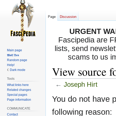
Page
Discussion
URGENT WA
Fascipedia are 
lists, send newslet
Main page
scams to us i
𝖂𝖔𝖑𝖋 𝕯𝖊𝖓
Random page
Help!
View source fo
Dark mode
Tools
←
Joseph Hirt
What links here
Related changes
Special pages
Jump
Jump
You do not have pe
Page information
to
to
navigation
search
COMMUNICATE
following reason:
Contact