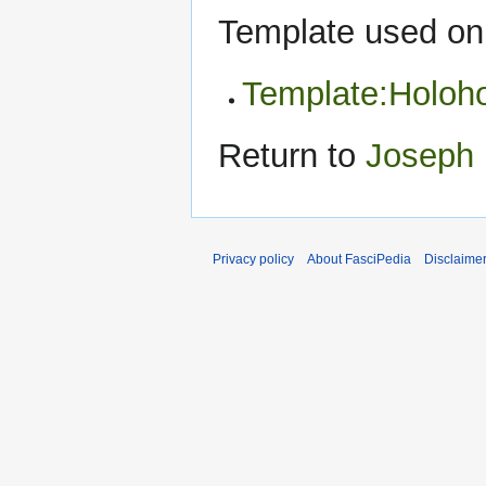
Template used on 
Template:Holohoa
Return to
Joseph 
Privacy policy
About FasciPedia
Disclaime