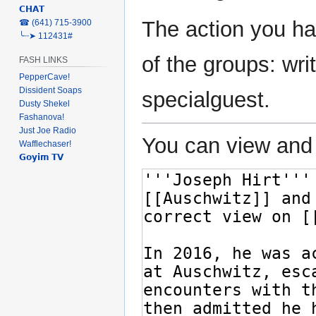
𝗖𝗛𝗔𝗧
The action you ha
‎☎ (641) 715-3900
╰┈➤ 112431#
of the groups: writ
FASH LINKS
PepperCave!
Dissident Soaps
specialguest.
Dusty Shekel
Fashanova!
Just Joe Radio
You can view and 
Wafflechaser!
𝗚𝗼𝘆𝗶𝗺 𝗧𝗩