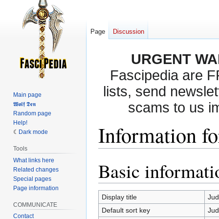
Page
Discussion
URGENT WA
Fascipedia are 
lists, send newslet
Main page
scams to us i
𝖂𝖔𝖑𝖋 𝕯𝖊𝖓
Random page
Help!
Information f
Dark mode
Tools
What links here
Basic informati
Jump
Jump
Related changes
to
to
Special pages
navigation
search
Page information
Display title
Ju
COMMUNICATE
Default sort key
Ju
Contact