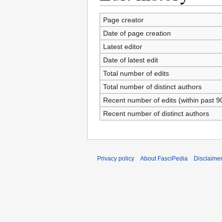
Page creator
Date of page creation
Latest editor
Date of latest edit
Total number of edits
Total number of distinct authors
Recent number of edits (within past 9
Recent number of distinct authors
Privacy policy
About FasciPedia
Disclaime