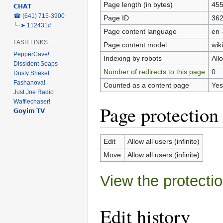
Page length (in bytes)
45
𝗖𝗛𝗔𝗧
‎☎ (641) 715-3900
Page ID
36
╰┈➤ 112431#
Page content language
en 
FASH LINKS
Page content model
wiki
PepperCave!
Indexing by robots
All
Dissident Soaps
Number of redirects to this page
0
Dusty Shekel
Fashanova!
Counted as a content page
Yes
Just Joe Radio
Wafflechaser!
Page protection
𝗚𝗼𝘆𝗶𝗺 𝗧𝗩
Edit
Allow all users (infinite)
Move
Allow all users (infinite)
View the protectio
Edit history