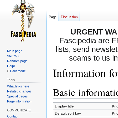
Page
Discussion
URGENT WA
Fascipedia are 
lists, send newslet
Main page
scams to us i
𝖂𝖔𝖑𝖋 𝕯𝖊𝖓
Random page
Help!
Information f
Dark mode
Tools
What links here
Basic informati
Jump
Jump
Related changes
to
to
Special pages
navigation
search
Page information
Display title
Kno
COMMUNICATE
Default sort key
Kno
Contact