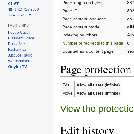
Page length (in bytes)
86
𝗖𝗛𝗔𝗧
‎☎ (641) 715-3900
Page ID
89
╰┈➤ 112431#
Page content language
en 
FASH LINKS
Page content model
wiki
PepperCave!
Indexing by robots
All
Dissident Soaps
Number of redirects to this page
0
Dusty Shekel
Fashanova!
Counted as a content page
Yes
Just Joe Radio
Wafflechaser!
Page protection
𝗚𝗼𝘆𝗶𝗺 𝗧𝗩
Edit
Allow all users (infinite)
Move
Allow all users (infinite)
View the protectio
Edit history