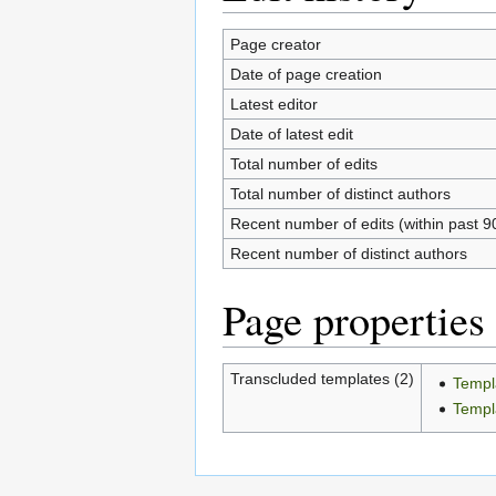
Page creator
Date of page creation
Latest editor
Date of latest edit
Total number of edits
Total number of distinct authors
Recent number of edits (within past 9
Recent number of distinct authors
Page properties
Transcluded templates (2)
Templ
Templa