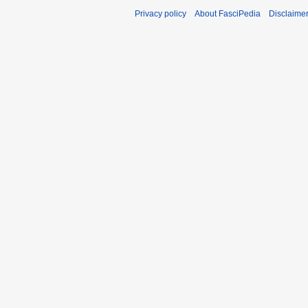
Privacy policy
About FasciPedia
Disclaime