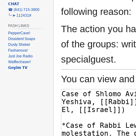
𝗖𝗛𝗔𝗧
navigation
search
following reason:
‎☎ (641) 715-3900
╰┈➤ 112431#
The action you ha
FASH LINKS
PepperCave!
Dissident Soaps
of the groups: writ
Dusty Shekel
Fashanova!
Just Joe Radio
specialguest.
Wafflechaser!
𝗚𝗼𝘆𝗶𝗺 𝗧𝗩
You can view and 