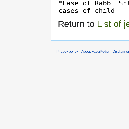
Return to
List of 
Privacy policy
About FasciPedia
Disclaime