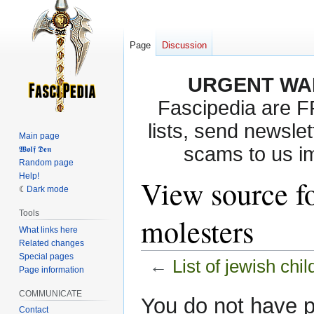
Page
Discussion
URGENT WA
Fascipedia are 
lists, send newslet
Main page
scams to us i
𝖂𝖔𝖑𝖋 𝕯𝖊𝖓
Random page
Help!
View source fo
Dark mode
Tools
molesters
What links here
Related changes
Special pages
←
List of jewish chi
Page information
COMMUNICATE
Jump
Jump
You do not have pe
Contact
to
to