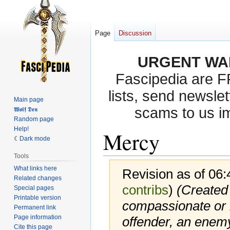
Page
Discussion
URGENT WA
Fascipedia are 
lists, send newslet
Main page
scams to us i
𝖂𝖔𝖑𝖋 𝕯𝖊𝖓
Random page
Help!
Mercy
Dark mode
Tools
What links here
Revision as of 06
Related changes
contribs
)
(Created
Special pages
Printable version
compassionate or 
Permanent link
Page information
offender, an enemy
Cite this page