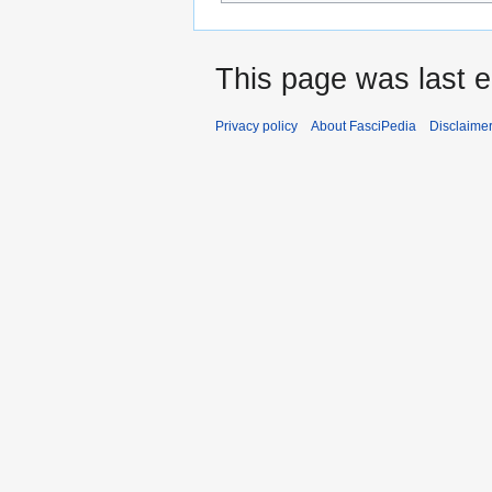
This page was last e
Privacy policy
About FasciPedia
Disclaime