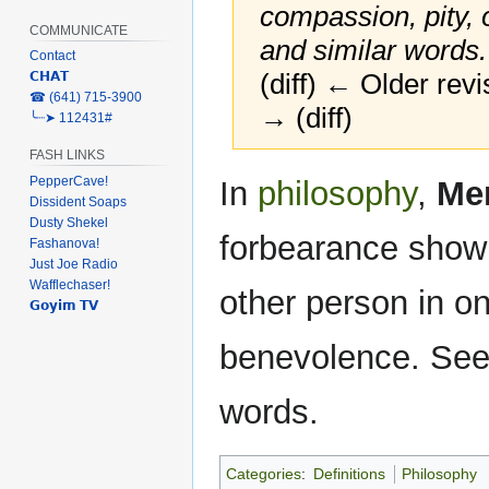
compassion, pity,
COMMUNICATE
and similar words
Contact
(diff) ← Older revi
𝗖𝗛𝗔𝗧
‎☎ (641) 715-3900
→ (diff)
╰┈➤ 112431#
FASH LINKS
Jump
Jump
PepperCave!
In
philosophy
,
Me
to
to
Dissident Soaps
Dusty Shekel
navigation
search
forbearance shown
Fashanova!
Just Joe Radio
Wafflechaser!
other person in o
𝗚𝗼𝘆𝗶𝗺 𝗧𝗩
benevolence. See 
words.
Categories
:
Definitions
Philosophy