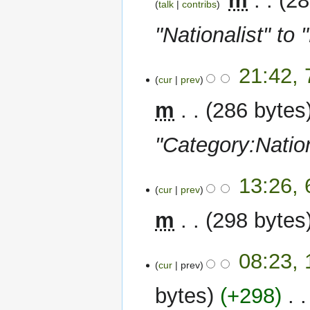
‎
m
28
talk
contribs
"Nationalist" to 
7
21:42, 
cur
prev
February
2024
m
286 bytes
"Category:Nation
6
13:26, 
cur
prev
February
2024
m
298 bytes
1
08:23,
cur
prev
June
2022
bytes
+298
‎