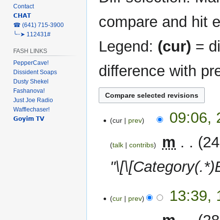
Contact
𝗖𝗛𝗔𝗧
compare and hit en
‎☎ (641) 715-3900
╰┈➤ 112431#
Legend:
(cur)
= di
FASH LINKS
PepperCave!
difference with pr
Dissident Soaps
Dusty Shekel
Fashanova!
Just Joe Radio
Wafflechaser!
22
09:06,
𝗚𝗼𝘆𝗶𝗺 𝗧𝗩
cur
prev
February
2024
‎
m
24
talk
contribs
"\[\[Category(.*)Br
15
13:39,
cur
prev
February
2024