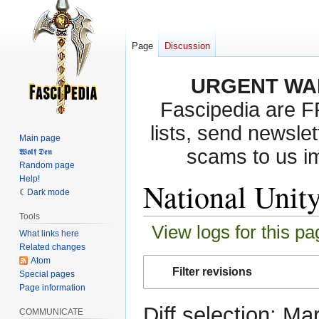
Page
Discussion
URGENT WA
Fascipedia are 
lists, send newslet
Main page
scams to us i
𝖂𝖔𝖑𝖋 𝕯𝖊𝖓
Random page
Help!
National Unity
Dark mode
Tools
View logs for this pa
What links here
Related changes
Atom
Jump
Jump
Filter revisions
Special pages
to
to
Page information
navigation
search
Diff selection: Ma
COMMUNICATE