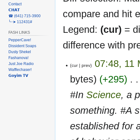
Contact
𝗖𝗛𝗔𝗧
compare and hit en
‎☎ (641) 715-3900
╰┈➤ 112431#
Legend:
(cur)
= di
FASH LINKS
PepperCave!
difference with pr
Dissident Soaps
Dusty Shekel
Fashanova!
11
07:48, 11
Just Joe Radio
cur
prev
March
Wafflechaser!
2023
𝗚𝗼𝘆𝗶𝗺 𝗧𝗩
bytes
+295
‎
#In
Science
, a 
something. #A st
established for a