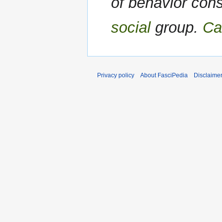
of behavior con
social
group.
Ca
Privacy policy
About FasciPedia
Disclaime