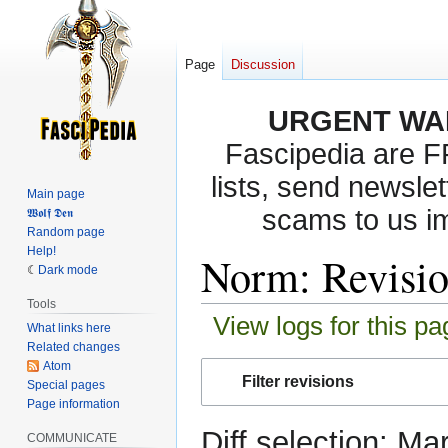
Page
Discussion
URGENT WA
Fascipedia are 
lists, send newslet
Main page
scams to us i
𝖂𝖔𝖑𝖋 𝕯𝖊𝖓
Random page
Help!
Norm: Revisio
Dark mode
Tools
View logs for this pa
What links here
Related changes
Atom
Jump
Jump
Filter revisions
Special pages
to
to
Page information
navigation
search
Diff selection: Ma
COMMUNICATE