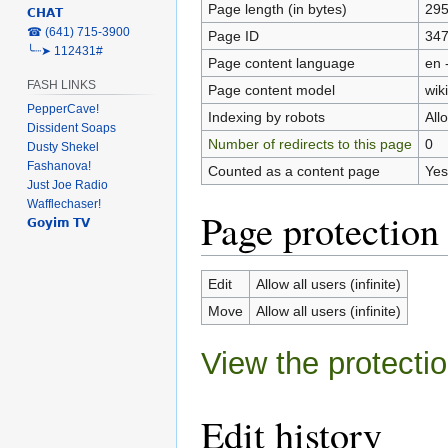
Page length (in bytes)
29
𝗖𝗛𝗔𝗧
‎☎ (641) 715-3900
Page ID
34
╰┈➤ 112431#
Page content language
en 
FASH LINKS
Page content model
wiki
PepperCave!
Indexing by robots
All
Dissident Soaps
Number of redirects to this page
0
Dusty Shekel
Fashanova!
Counted as a content page
Yes
Just Joe Radio
Wafflechaser!
Page protection
𝗚𝗼𝘆𝗶𝗺 𝗧𝗩
Edit
Allow all users (infinite)
Move
Allow all users (infinite)
View the protectio
Edit history