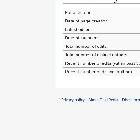
Page creator
Date of page creation
Latest editor
Date of latest edit
Total number of edits
Total number of distinct authors
Recent number of edits (within past 9
Recent number of distinct authors
Privacy policy
About FasciPedia
Disclaime