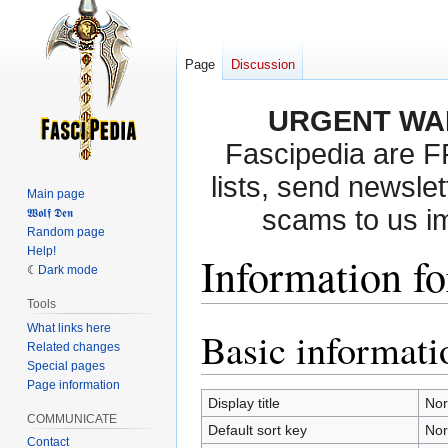
Page
Discussion
URGENT WA
Fascipedia are 
lists, send newslet
Main page
scams to us i
𝖂𝖔𝖑𝖋 𝕯𝖊𝖓
Random page
Help!
Information f
Dark mode
Tools
What links here
Basic informati
Jump
Jump
Related changes
to
to
Special pages
navigation
search
Page information
Display title
No
COMMUNICATE
Default sort key
No
Contact