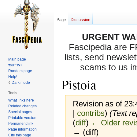
Page
Discussion
URGENT WA
Fascipedia are 
lists, send newslet
Main page
scams to us i
𝖂𝖔𝖑𝖋 𝕯𝖊𝖓
Random page
Help!
Pistoia
Dark mode
Tools
What links here
Revision as of 23
Related changes
|
contribs
)
(Text re
Special pages
Printable version
(
diff
)
← Older revi
Permanent link
Page information
→ (diff)
Cite this page