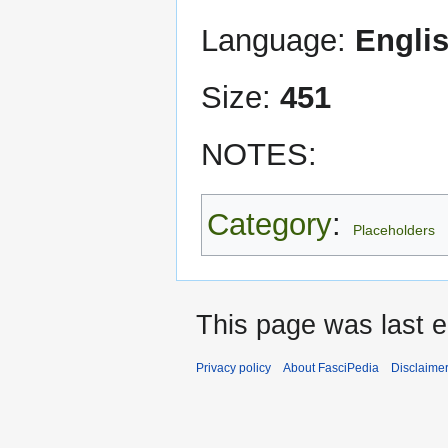
Language:
Engli
Size:
451
NOTES:
Category
:
Placeholders
This page was last 
Privacy policy
About FasciPedia
Disclaime