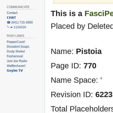
COMMUNICATE
Jump
Jump
This is a
FasciP
Contact
to
to
𝗖𝗛𝗔𝗧
navigation
search
‎☎ (641) 715-3900
Placed by Deleted
╰┈➤ 112431#
FASH LINKS
PepperCave!
Dissident Soaps
Name:
Pistoia
Dusty Shekel
Fashanova!
Just Joe Radio
Page ID:
770
Wafflechaser!
𝗚𝗼𝘆𝗶𝗺 𝗧𝗩
Name Space: '
Revision ID:
6223
Total Placeholder