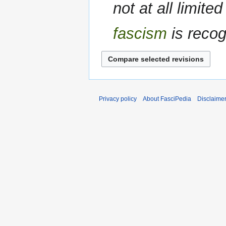
not at all limite
fascism
is recog
Privacy policy
About FasciPedia
Disclaime