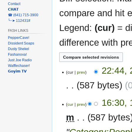
Contact
𝗖𝗛𝗔𝗧
compare and hit en
‎☎ (641) 715-3900
╰┈➤ 112431#
Legend:
(cur)
= di
FASH LINKS
PepperCave!
difference with pr
Dissident Soaps
Dusty Shekel
Fashanova!
Just Joe Radio
Wafflechaser!
23
22:44,
𝗚𝗼𝘆𝗶𝗺 𝗧𝗩
cur
prev
February
2023
587 bytes
12
16:30,
cur
prev
December
2022
m
587 bytes