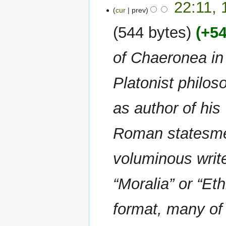
22:11,
o
s
cur
prev
e
u
544 bytes
+5
d
m
i
m
of Chaeronea in
t
a
s
r
u
y
Platonist philos
m
m
as author of his
a
r
Roman statesmen
y
voluminous write
“Moralia” or “Et
format, many of 