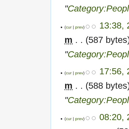
"
Category:Peop
27
13:38,
cur
prev
November
2022
m
587 bytes
"
Category:Peop
26
17:56,
cur
prev
November
2022
m
588 bytes
"
Category:Peop
25
08:20,
cur
prev
November
2022