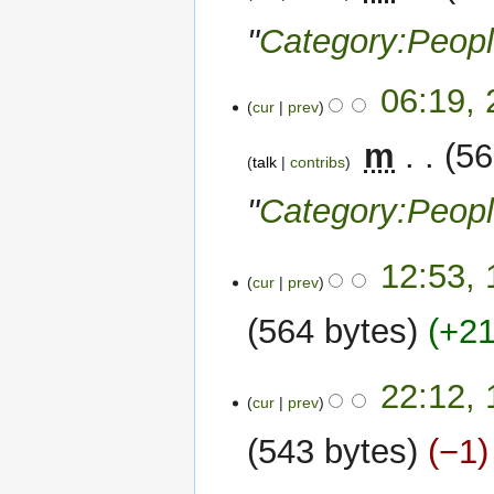
"
Category:Peop
06:19,
cur
prev
‎
m
56
talk
contribs
"
Category:Peop
15
12:53,
cur
prev
May
2022
564 bytes
+2
N
12
22:12,
o
cur
prev
May
e
2022
543 bytes
−1
d
i
N
t