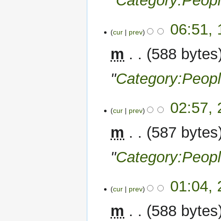
"
Category:Peop
11
06:51,
cur
prev
December
2022
m
588 bytes
"
Category:Peop
29
02:57,
cur
prev
November
2022
m
587 bytes
"
Category:Peop
28
01:04,
cur
prev
November
2022
m
588 bytes