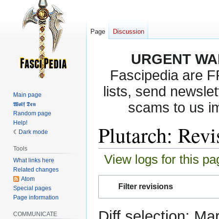
Page
Discussion
URGENT WA
Fascipedia are 
lists, send newslet
Main page
scams to us i
𝖂𝖔𝖑𝖋 𝕯𝖊𝖓
Random page
Help!
Plutarch: Revi
Dark mode
Tools
View logs for this pa
What links here
Related changes
Atom
Jump
Jump
Filter revisions
Special pages
to
to
Page information
navigation
search
Diff selection: Ma
COMMUNICATE