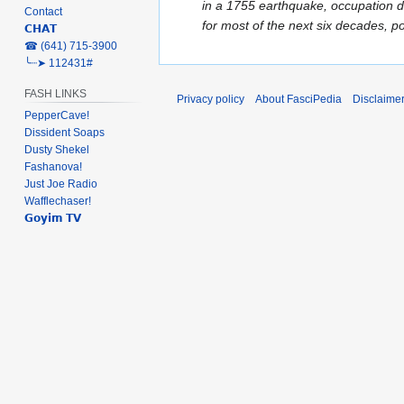
e
in a 1755 earthquake, occupation d
Contact
d
for most of the next six decades, p
𝗖𝗛𝗔𝗧
i
‎☎ (641) 715-3900
t
╰┈➤ 112431#
s
FASH LINKS
u
Privacy policy
About FasciPedia
Disclaime
PepperCave!
m
Dissident Soaps
m
Dusty Shekel
a
Fashanova!
r
Just Joe Radio
y
Wafflechaser!
𝗚𝗼𝘆𝗶𝗺 𝗧𝗩