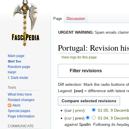
Page
Discussion
URGENT WARNING:
Spam emails claiming
Portugal: Revision hi
Main page
View logs for this page
𝖂𝖔𝖑𝖋 𝕯𝖊𝖓
Jump
Jump
Random page
Filter revisions
Help!
to
to
Dark mode
navigation
search
Diff selection: Mark the radio buttons o
Tools
Legend:
(cur)
= difference with latest r
What links here
Related changes
Atom
cur
prev
01:05, 9 Decem
Special pages
9
N
Page information
December
cur
prev
01:04, 9 Decem
o
2022
against
Spa8n
. Following its heyda
COMMUNICATE