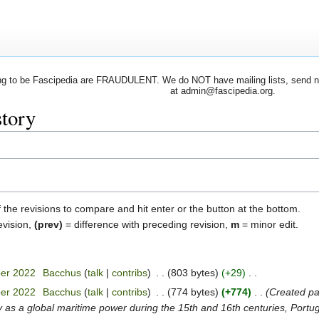
 to be Fascipedia are FRAUDULENT. We do NOT have mailing lists, send newsl
at admin@fascipedia.org.
story
f the revisions to compare and hit enter or the button at the bottom.
evision,
(prev)
= difference with preceding revision,
m
= minor edit.
ber 2022
‎
Bacchus
talk
contribs
‎
803 bytes
+29
‎
ber 2022
‎
Bacchus
talk
contribs
‎
774 bytes
+774
‎
Created pag
y as a global maritime power during the 15th and 16th centuries, Portuga