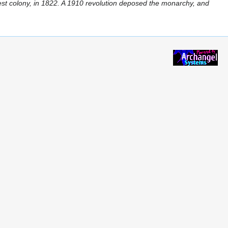
est colony, in 1822. A 1910 revolution deposed the monarchy, and