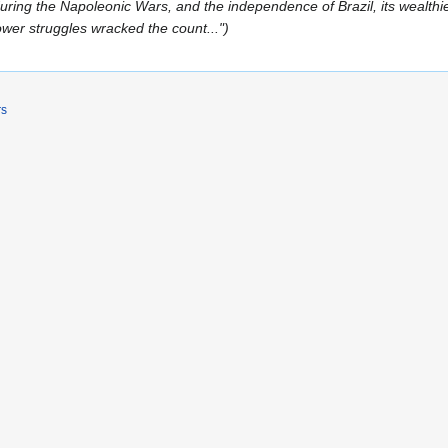
uring the Napoleonic Wars, and the independence of Brazil, its wealthi
ower struggles wracked the count..."
rs