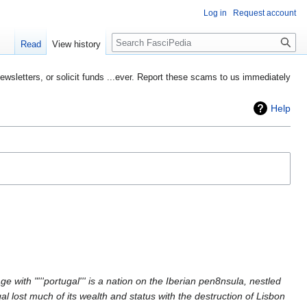
Log in
Request account
Search
Read
View history
etters, or solicit funds ...ever. Report these scams to us immediately
Help
e with "'''portugal''' is a nation on the Iberian pen8nsula, nestled
l lost much of its wealth and status with the destruction of Lisbon