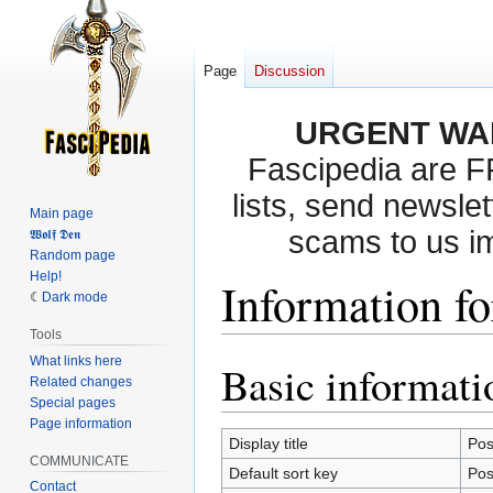
Page
Discussion
URGENT WA
Fascipedia are 
lists, send newslet
Main page
scams to us i
𝖂𝖔𝖑𝖋 𝕯𝖊𝖓
Random page
Help!
Information f
Dark mode
Tools
What links here
Basic informati
Jump
Jump
Related changes
to
to
Special pages
navigation
search
Page information
Display title
Po
COMMUNICATE
Default sort key
Po
Contact