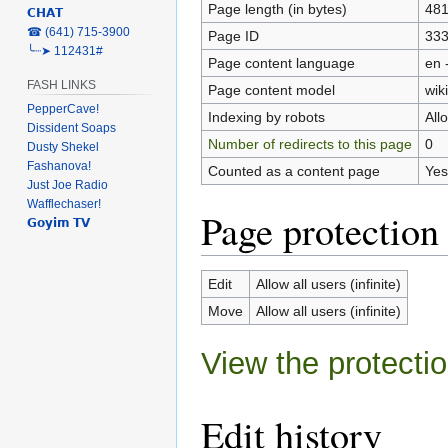
Page length (in bytes)
48
𝗖𝗛𝗔𝗧
‎☎ (641) 715-3900
Page ID
33
╰┈➤ 112431#
Page content language
en 
FASH LINKS
Page content model
wiki
PepperCave!
Indexing by robots
All
Dissident Soaps
Number of redirects to this page
0
Dusty Shekel
Fashanova!
Counted as a content page
Yes
Just Joe Radio
Wafflechaser!
Page protection
𝗚𝗼𝘆𝗶𝗺 𝗧𝗩
Edit
Allow all users (infinite)
Move
Allow all users (infinite)
View the protectio
Edit history