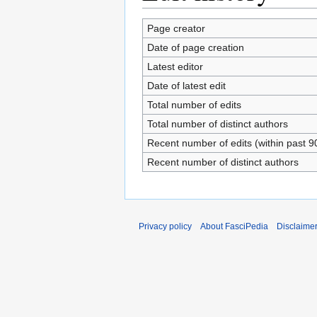
Page creator
Date of page creation
Latest editor
Date of latest edit
Total number of edits
Total number of distinct authors
Recent number of edits (within past 9
Recent number of distinct authors
Privacy policy
About FasciPedia
Disclaime