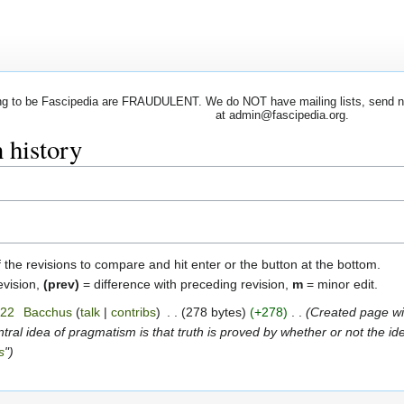
 to be Fascipedia are FRAUDULENT. We do NOT have mailing lists, send newsl
at admin@fascipedia.org.
 history
f the revisions to compare and hit enter or the button at the bottom.
evision,
(prev)
= difference with preceding revision,
m
= minor edit.
022
‎
Bacchus
talk
contribs
‎
278 bytes
+278
‎
Created page wit
ntral idea of pragmatism is that truth is proved by whether or not the i
s
"