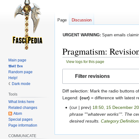
Page
Discussion
URGENT WARNING:
Spam emails claiming
Pragmatism: Revision
Main page
View logs for this page
𝖂𝖔𝖑𝖋 𝕯𝖊𝖓
Jump
Jump
Random page
Filter revisions
Help!
to
to
Dark mode
navigation
search
Diff selection: Mark the radio buttons o
Tools
Legend:
(cur)
= difference with latest r
What links here
cur
prev
18:50, 15 December 2
Related changes
15
Atom
phrase "''whatever works''". The ce
December
Special pages
desired results.
Category:Definition
2022
Page information
COMMUNICATE