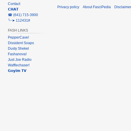
Contact
Privacy policy
About FasciPedia
Disclaime
𝗖𝗛𝗔𝗧
‎☎ (641) 715-3900
╰┈➤ 112431#
FASH LINKS
PepperCave!
Dissident Soaps
Dusty Shekel
Fashanova!
Just Joe Radio
Wafflechaser!
𝗚𝗼𝘆𝗶𝗺 𝗧𝗩