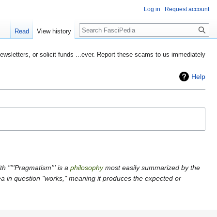
Log in
Request account
Search
Read
View history
etters, or solicit funds ...ever. Report these scams to us immediately
Help
h "'''Pragmatism''' is a
philosophy
most easily summarized by the
dea in question "works," meaning it produces the expected or