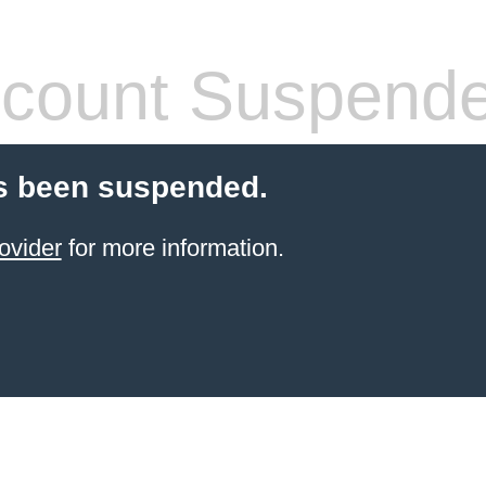
count Suspend
s been suspended.
ovider
for more information.