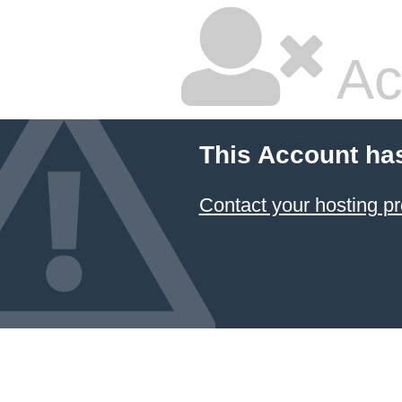
Ac
This Account ha
Contact your hosting pr