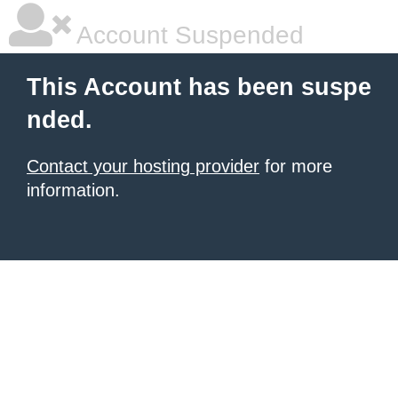
Account Suspended
This Account has been suspe
nded.
Contact your hosting provider
for more
information.