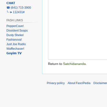
𝗖𝗛𝗔𝗧
‎☎ (641) 715-3900
╰┈➤ 112431#
FASH LINKS
PepperCave!
Dissident Soaps
Dusty Shekel
Fashanova!
Just Joe Radio
Wafflechaser!
𝗚𝗼𝘆𝗶𝗺 𝗧𝗩
Return to
Satchidananda
.
Privacy policy
About FasciPedia
Disclaime