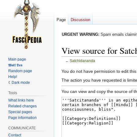
Page
Discussion
URGENT WARNING:
Spam emails claiming
View source for Satc
Main page
←
Satchidananda
𝖂𝖔𝖑𝖋 𝕯𝖊𝖓
Jump
Jump
Random page
You do not have permission to edit this
Help!
to
to
The action you have requested is limited
Dark mode
navigation
search
You can view and copy the source of th
Tools
What links here
Related changes
Special pages
Page information
COMMUNICATE
Contact