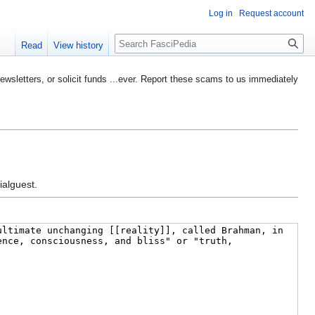
Log in
Request account
Search
Read
View history
etters, or solicit funds ...ever. Report these scams to us immediately
ialguest.