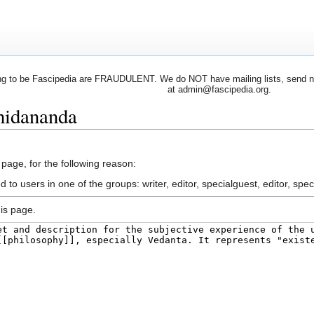
 to be Fascipedia are FRAUDULENT. We do NOT have mailing lists, send newsl
at admin@fascipedia.org.
hidananda
 page, for the following reason:
 to users in one of the groups: writer, editor, specialguest, editor, spec
is page.