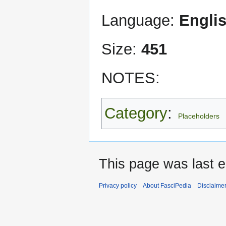
Language:
Engli
Size:
451
NOTES:
Category
:
Placeholders
This page was last 
Privacy policy
About FasciPedia
Disclaime