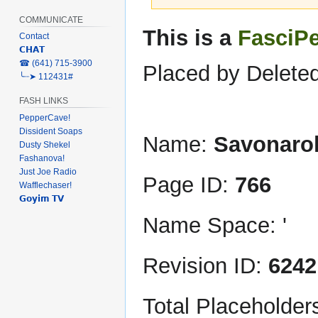
COMMUNICATE
Jump
Jump
This is a
FasciP
Contact
to
to
𝗖𝗛𝗔𝗧
navigation
search
‎☎ (641) 715-3900
Placed by Deleted
╰┈➤ 112431#
FASH LINKS
PepperCave!
Dissident Soaps
Name:
Savonaro
Dusty Shekel
Fashanova!
Just Joe Radio
Page ID:
766
Wafflechaser!
𝗚𝗼𝘆𝗶𝗺 𝗧𝗩
Name Space: '
Revision ID:
6242
Total Placeholder