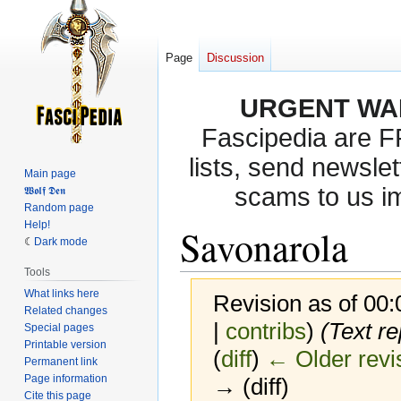
Page
Discussion
URGENT WA
Fascipedia are 
lists, send newslet
Main page
scams to us i
𝖂𝖔𝖑𝖋 𝕯𝖊𝖓
Random page
Help!
Savonarola
Dark mode
Tools
What links here
Revision as of 00
Related changes
|
contribs
)
(Text re
Special pages
Printable version
(
diff
)
← Older revi
Permanent link
Page information
→ (diff)
Cite this page