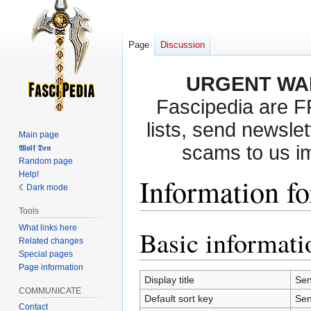
Page
Discussion
URGENT WA
Fascipedia are 
lists, send newslet
Main page
scams to us i
𝖂𝖔𝖑𝖋 𝕯𝖊𝖓
Random page
Help!
Information fo
Dark mode
Tools
What links here
Basic informati
Jump
Jump
Related changes
to
to
Special pages
navigation
search
Page information
Display title
Sen
COMMUNICATE
Default sort key
Sen
Contact