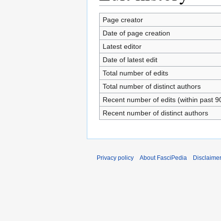
Page creator
Date of page creation
Latest editor
Date of latest edit
Total number of edits
Total number of distinct authors
Recent number of edits (within past 9
Recent number of distinct authors
Privacy policy
About FasciPedia
Disclaime