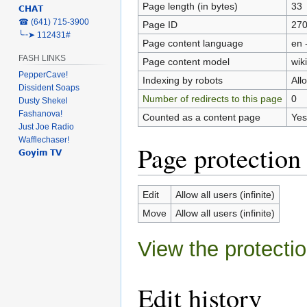
Page length (in bytes)
33
𝗖𝗛𝗔𝗧
‎☎ (641) 715-3900
Page ID
27
╰┈➤ 112431#
Page content language
en 
FASH LINKS
Page content model
wiki
PepperCave!
Indexing by robots
All
Dissident Soaps
Number of redirects to this page
0
Dusty Shekel
Fashanova!
Counted as a content page
Yes
Just Joe Radio
Wafflechaser!
Page protection
𝗚𝗼𝘆𝗶𝗺 𝗧𝗩
Edit
Allow all users (infinite)
Move
Allow all users (infinite)
View the protectio
Edit history