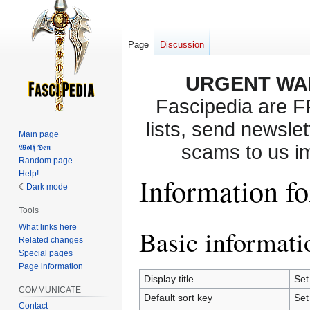
Page
Discussion
URGENT WA
Fascipedia are 
lists, send newslet
Main page
scams to us i
𝖂𝖔𝖑𝖋 𝕯𝖊𝖓
Random page
Help!
Information fo
Dark mode
Tools
What links here
Basic informati
Jump
Jump
Related changes
to
to
Special pages
navigation
search
Page information
Display title
Set
COMMUNICATE
Default sort key
Set
Contact