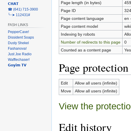
Page length (in bytes)
45
𝗖𝗛𝗔𝗧
‎☎ (641) 715-3900
Page ID
32
╰┈➤ 112431#
Page content language
en 
FASH LINKS
Page content model
wiki
PepperCave!
Indexing by robots
All
Dissident Soaps
Number of redirects to this page
0
Dusty Shekel
Fashanova!
Counted as a content page
Yes
Just Joe Radio
Wafflechaser!
Page protection
𝗚𝗼𝘆𝗶𝗺 𝗧𝗩
Edit
Allow all users (infinite)
Move
Allow all users (infinite)
View the protectio
Edit history