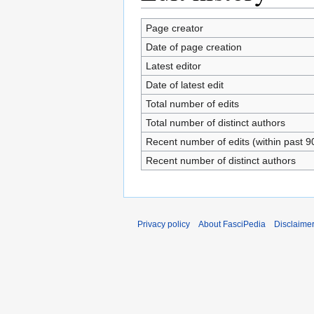
Page creator
Date of page creation
Latest editor
Date of latest edit
Total number of edits
Total number of distinct authors
Recent number of edits (within past 9
Recent number of distinct authors
Privacy policy
About FasciPedia
Disclaime