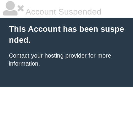
Account Suspended
This Account has been suspe
nded.
Contact your hosting provider
for more
information.