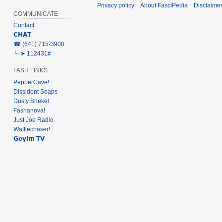
Privacy policy
About FasciPedia
Disclaime
COMMUNICATE
Contact
𝗖𝗛𝗔𝗧
‎☎ (641) 715-3900
╰┈➤ 112431#
FASH LINKS
PepperCave!
Dissident Soaps
Dusty Shekel
Fashanova!
Just Joe Radio
Wafflechaser!
𝗚𝗼𝘆𝗶𝗺 𝗧𝗩