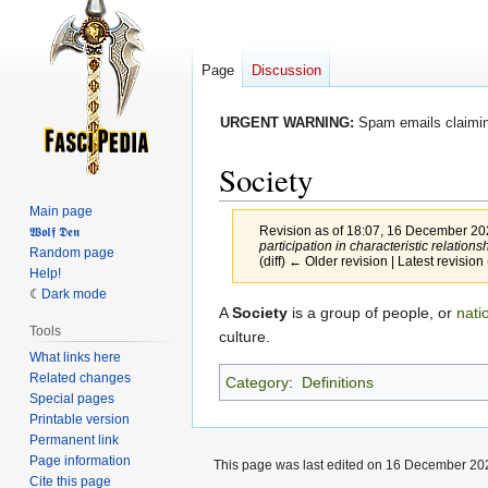
Page
Discussion
URGENT WARNING:
Spam emails claiming
Society
Main page
Revision as of 18:07, 16 December 2
𝖂𝖔𝖑𝖋 𝕯𝖊𝖓
participation in characteristic relation
Random page
(diff) ← Older revision | Latest revision 
Help!
Dark mode
Jump
Jump
A
Society
is a group of people, or
nati
Tools
to
to
culture.
What links here
navigation
search
Related changes
Category
:
Definitions
Special pages
Printable version
Permanent link
Page information
This page was last edited on 16 December 202
Cite this page