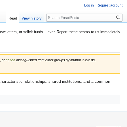
Log in
Request account
Search
Read
View history
etters, or solicit funds ...ever. Report these scams to us immediately
, or
nation
distinguished from other groups by mutual interests,
characteristic relationships, shared institutions, and a common