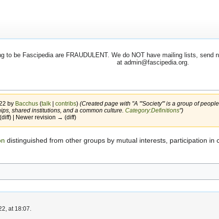
 to be Fascipedia are FRAUDULENT. We do NOT have mailing lists, send newsl
at admin@fascipedia.org.
022 by
Bacchus
(
talk
|
contribs
)
(Created page with "A '''Society''' is a group of people
ships, shared institutions, and a common culture.
Category:Definitions
")
(diff) | Newer revision → (diff)
on
distinguished from other groups by mutual interests, participation in 
2, at 18:07.