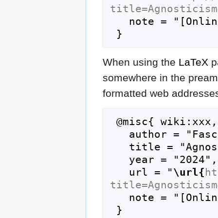
title=Agnosticism
   note = "[Online; accessed 9-August-2026]"

When using the
LaTeX
p
somewhere in the preamb
formatted web addresses,
 @misc{ wiki:xxx,

   author = "FasciPedia",

   title = "Agnosticism --- FasciPedia{,} ",

   year = "2024",

   url = "
\url{
ht
title=Agnosticism
   note = "[Online; accessed 9-August-2026]"
