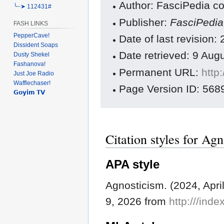
Author: FasciPedia co
╰┈➤ 112431#
Publisher:
FasciPedi
FASH LINKS
PepperCave!
Date of last revision:
Dissident Soaps
Date retrieved: 9 Au
Dusty Shekel
Fashanova!
Permanent URL:
http
Just Joe Radio
Wafflechaser!
Page Version ID: 568
𝗚𝗼𝘆𝗶𝗺 𝗧𝗩
Citation styles for Ag
APA style
Agnosticism. (2024, Apri
9, 2026 from
http:///ind