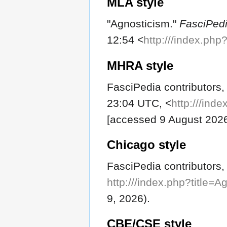
MLA style
"Agnosticism."
FasciPed
12:54 <
http:///index.ph
MHRA style
FasciPedia contributors,
23:04 UTC, <
http:///ind
[accessed 9 August 202
Chicago style
FasciPedia contributors,
http:///index.php?title=
9, 2026).
CBE/CSE style