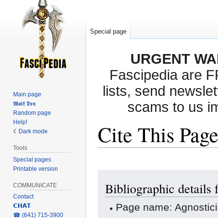
Special page
URGENT WA
Fascipedia are 
lists, send newslet
Main page
scams to us i
𝖂𝖔𝖑𝖋 𝕯𝖊𝖓
Random page
Help!
Cite This Pag
Dark mode
Tools
Special pages
Printable version
Jump
Jump
Bibliographic details
to
to
COMMUNICATE
navigation
search
Contact
Page name: Agnostic
𝗖𝗛𝗔𝗧
‎☎ (641) 715-3900