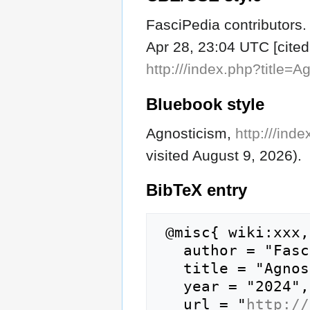
FasciPedia contributors.
Apr 28, 23:04 UTC [cited
http:///index.php?title=
Bluebook style
Agnosticism,
http:///ind
visited August 9, 2026).
BibTeX
entry
 @misc{ wiki:xxx,

   author = "FasciPedia",

   title = "Agnosticism --- FasciPedia{,} ",

   year = "2024",

   url = "
http://