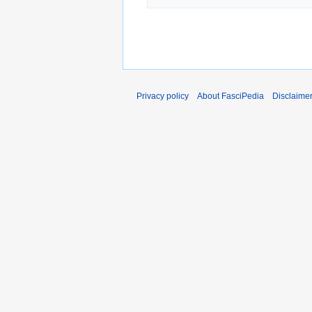
Privacy policy
About FasciPedia
Disclaime