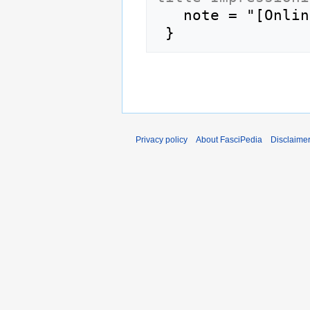
   note = "[Online; accessed 7-August-2026]"

Privacy policy
About FasciPedia
Disclaime