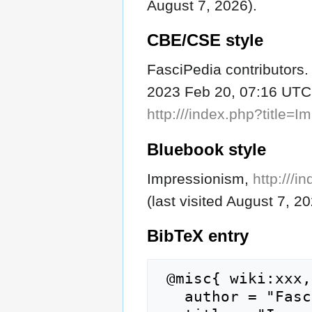
August 7, 2026).
CBE/CSE style
FasciPedia contributors. 
2023 Feb 20, 07:16 UTC [
http:///index.php?title
Bluebook style
Impressionism,
http:///
(last visited August 7, 20
BibTeX
entry
 @misc{ wiki:xxx,

   author = "FasciPedia",
