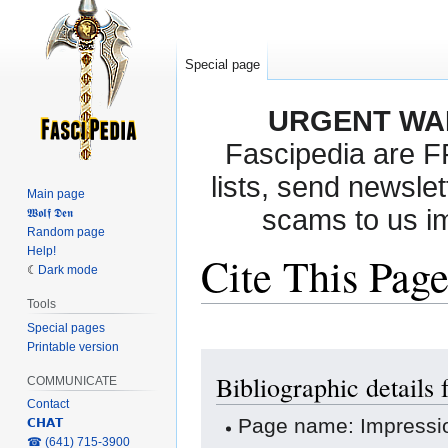
Special page
URGENT WA
Fascipedia are 
lists, send newslet
Main page
scams to us i
𝖂𝖔𝖑𝖋 𝕯𝖊𝖓
Random page
Help!
Cite This Pag
Dark mode
Tools
Special pages
Printable version
Jump
Jump
Bibliographic details
to
to
COMMUNICATE
navigation
search
Contact
Page name: Impressi
𝗖𝗛𝗔𝗧
‎☎ (641) 715-3900