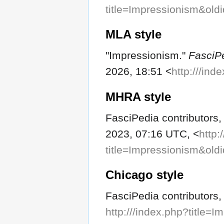
title=Impressionism&old
MLA style
"Impressionism."
FasciP
2026, 18:51 <
http:///in
MHRA style
FasciPedia contributors,
2023, 07:16 UTC, <
http:
title=Impressionism&old
Chicago style
FasciPedia contributors,
http:///index.php?title