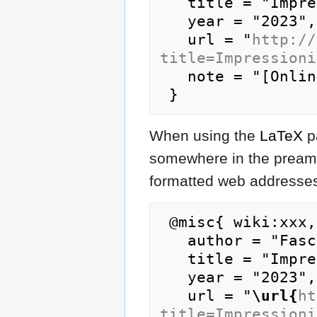
   title = "Impressionism --- FasciPedia{,} ",

   year = "2023",

   url = "
http://
title=Impressioni
   note = "[Online; accessed 7-August-2026]"

When using the
LaTeX
p
somewhere in the preamb
formatted web addresses,
 @misc{ wiki:xxx,

   author = "FasciPedia",

   title = "Impressionism --- FasciPedia{,} ",

   year = "2023",

   url = "
\url{
ht
title=Impressioni