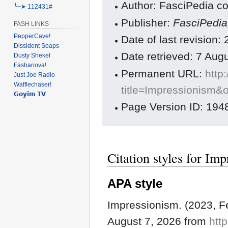
Author: FasciPedia co
╰┈➤ 112431#
Publisher:
FasciPedi
FASH LINKS
PepperCave!
Date of last revision
Dissident Soaps
Date retrieved: 7 Au
Dusty Shekel
Fashanova!
Permanent URL:
http
Just Joe Radio
Wafflechaser!
title=Impressionism&
𝗚𝗼𝘆𝗶𝗺 𝗧𝗩
Page Version ID: 194
Citation styles for Im
APA style
Impressionism. (2023, F
August 7, 2026 from
http