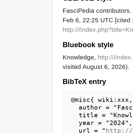
FasciPedia contributors.
Feb 6, 22:25 UTC [cited 
http:///index.php?title
Bluebook style
Knowledge,
http:///ind
visited August 6, 2026).
BibTeX
entry
 @misc{ wiki:xxx,

   author = "FasciPedia",

   title = "Knowledge --- FasciPedia{,} ",

   year = "2024",

   url = "
http://