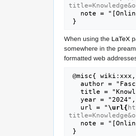
title=Knowledge&o
   note = "[Online; accessed 6-August-2026]"

When using the
LaTeX
p
somewhere in the preamb
formatted web addresses,
 @misc{ wiki:xxx,

   author = "FasciPedia",

   title = "Knowledge --- FasciPedia{,} ",

   year = "2024",

   url = "
\url{
ht
title=Knowledge&o
   note = "[Online; accessed 6-August-2026]"
