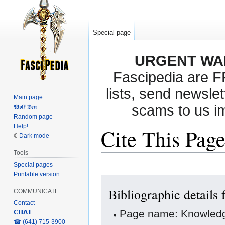
Special page
URGENT WA
Fascipedia are 
lists, send newslet
Main page
scams to us i
𝖂𝖔𝖑𝖋 𝕯𝖊𝖓
Random page
Help!
Cite This Pag
Dark mode
Tools
Special pages
Printable version
Jump
Jump
Bibliographic details
to
to
COMMUNICATE
navigation
search
Contact
Page name: Knowled
𝗖𝗛𝗔𝗧
‎☎ (641) 715-3900