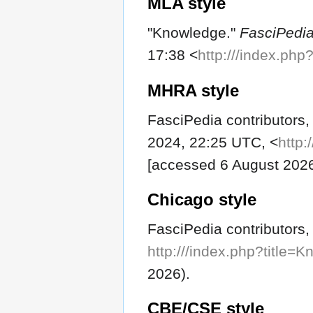
MLA style
"Knowledge."
FasciPedi
17:38 <
http:///index.ph
MHRA style
FasciPedia contributors,
2024, 22:25 UTC, <
http:
[accessed 6 August 202
Chicago style
FasciPedia contributors
http:///index.php?title
2026).
CBE/CSE style