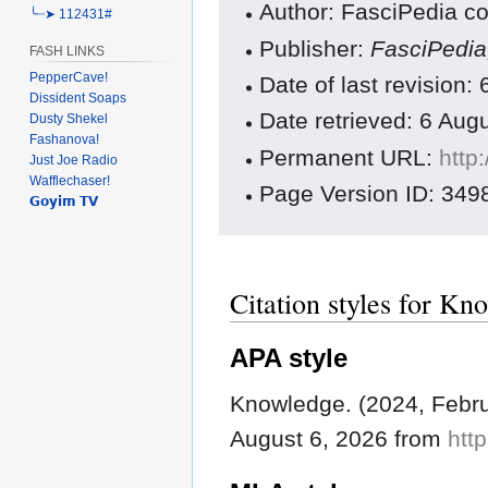
Author: FasciPedia co
╰┈➤ 112431#
Publisher:
FasciPedi
FASH LINKS
PepperCave!
Date of last revision
Dissident Soaps
Date retrieved: 6 Au
Dusty Shekel
Fashanova!
Permanent URL:
http
Just Joe Radio
Wafflechaser!
Page Version ID: 349
𝗚𝗼𝘆𝗶𝗺 𝗧𝗩
Citation styles for Kn
APA style
Knowledge. (2024, Febru
August 6, 2026 from
htt