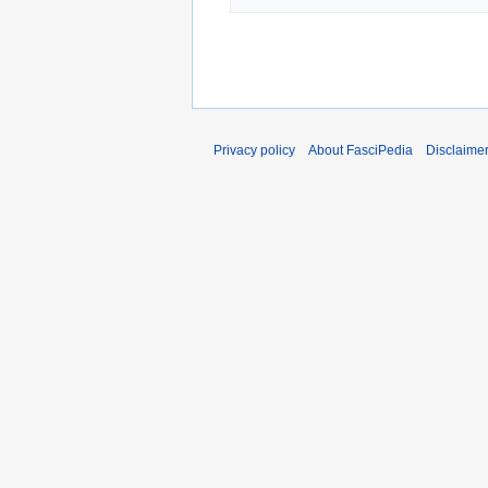
Privacy policy
About FasciPedia
Disclaime