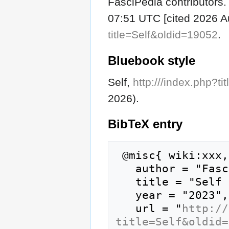
FasciPedia contributors. 
07:51 UTC [cited 2026 Au
title=Self&oldid=19052
.
Bluebook style
Self,
http:///index.php?t
2026).
BibTeX
entry
 @misc{ wiki:xxx,

   author = "FasciPedia",

   title = "Self --- FasciPedia{,} ",

   year = "2023",

   url = "
http://
title=Self&oldid=