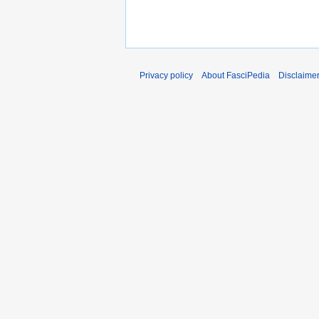
Privacy policy
About FasciPedia
Disclaime