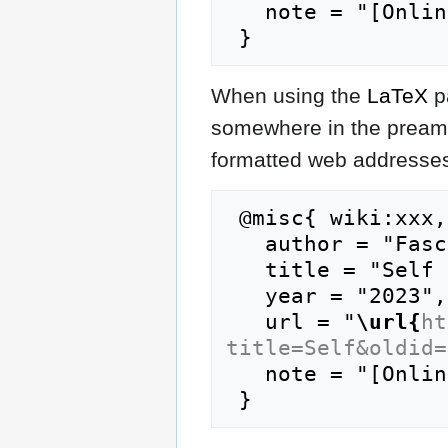
   note = "[Online; accessed 8-August-2026]"

When using the
LaTeX
p
somewhere in the preamb
formatted web addresses,
 @misc{ wiki:xxx,

   author = "FasciPedia",

   title = "Self --- FasciPedia{,} ",

   year = "2023",

   url = "
\url{
ht
title=Self&oldid=
   note = "[Online; accessed 8-August-2026]"
