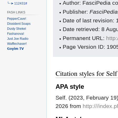
Author: FasciPedia co
╰┈➤ 112431#
Publisher:
FasciPedi
FASH LINKS
PepperCave!
Date of last revision
Dissident Soaps
Date retrieved: 8 Au
Dusty Shekel
Fashanova!
Permanent URL:
http
Just Joe Radio
Wafflechaser!
Page Version ID: 190
𝗚𝗼𝘆𝗶𝗺 𝗧𝗩
Citation styles for Self
APA style
Self. (2023, February 19
2026 from
http:///index.