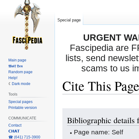
Special page
URGENT WA
Fascipedia are 
lists, send newslet
Main page
scams to us i
𝖂𝖔𝖑𝖋 𝕯𝖊𝖓
Random page
Help!
Cite This Pag
Dark mode
Tools
Special pages
Printable version
Jump
Jump
Bibliographic details 
to
to
COMMUNICATE
navigation
search
Contact
Page name: Self
𝗖𝗛𝗔𝗧
‎☎ (641) 715-3900