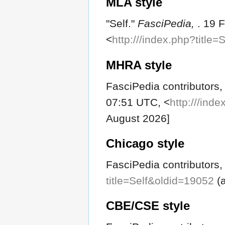
MLA style
"Self."
FasciPedia,
. 19 
<
http:///index.php?title
MHRA style
FasciPedia contributors, 
07:51 UTC, <
http:///ind
August 2026]
Chicago style
FasciPedia contributors, 
title=Self&oldid=19052
(a
CBE/CSE style