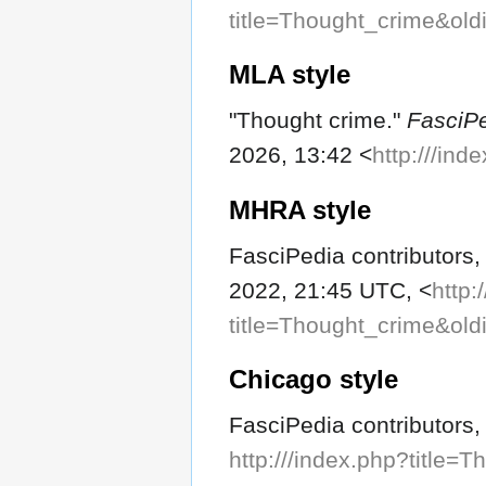
title=Thought_crime&ol
MLA style
"Thought crime."
FasciP
2026, 13:42 <
http:///in
MHRA style
FasciPedia contributors,
2022, 21:45 UTC, <
http:
title=Thought_crime&ol
Chicago style
FasciPedia contributors,
http:///index.php?title