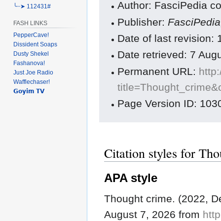
Author: FasciPedia co
╰┈➤ 112431#
Publisher:
FasciPedi
FASH LINKS
PepperCave!
Date of last revisio
Dissident Soaps
Date retrieved: 7 Au
Dusty Shekel
Fashanova!
Permanent URL:
http
Just Joe Radio
Wafflechaser!
title=Thought_crime&
𝗚𝗼𝘆𝗶𝗺 𝗧𝗩
Page Version ID: 103
Citation styles for Th
APA style
Thought crime. (2022, 
August 7, 2026 from
http