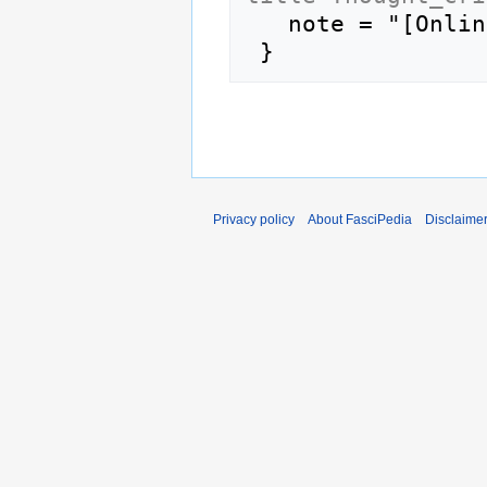
   note = "[Online; accessed 7-August-2026]"

Privacy policy
About FasciPedia
Disclaime