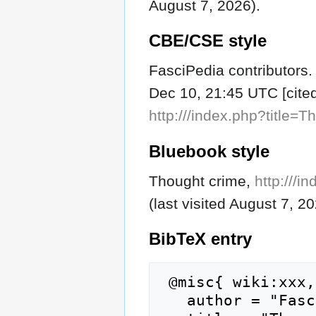
August 7, 2026).
CBE/CSE style
FasciPedia contributors.
Dec 10, 21:45 UTC [cited
http:///index.php?title
Bluebook style
Thought crime,
http:///
(last visited August 7, 20
BibTeX
entry
 @misc{ wiki:xxx,

   author = "FasciPedia",
