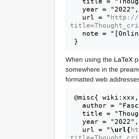
   title = "Thought crime --- FasciPedia{,} ",

   year = "2022",

   url = "
http://
title=Thought_cri
   note = "[Online; accessed 7-August-2026]"

When using the
LaTeX
p
somewhere in the preamb
formatted web addresses,
 @misc{ wiki:xxx,

   author = "FasciPedia",

   title = "Thought crime --- FasciPedia{,} ",

   year = "2022",

   url = "
\url{
ht
title=Thought_cri