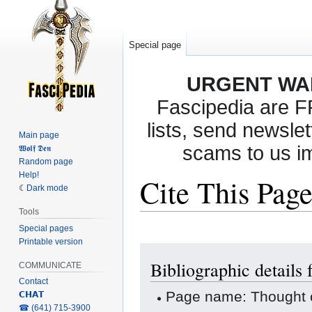
Special page
URGENT WA
Fascipedia are 
lists, send newslet
Main page
scams to us i
𝖂𝖔𝖑𝖋 𝕯𝖊𝖓
Random page
Help!
Cite This Pag
Dark mode
Tools
Special pages
Printable version
Jump
Jump
Bibliographic details
to
to
COMMUNICATE
navigation
search
Contact
Page name: Thought 
𝗖𝗛𝗔𝗧
‎☎ (641) 715-3900