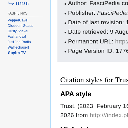
Author: FasciPedia co
╰┈➤ 112431#
Publisher:
FasciPedi
FASH LINKS
PepperCave!
Date of last revision
Dissident Soaps
Date retrieved: 9 Au
Dusty Shekel
Fashanova!
Permanent URL:
http
Just Joe Radio
Wafflechaser!
Page Version ID: 177
𝗚𝗼𝘆𝗶𝗺 𝗧𝗩
Citation styles for Tru
APA style
Trust. (2023, February 1
2026 from
http:///index.