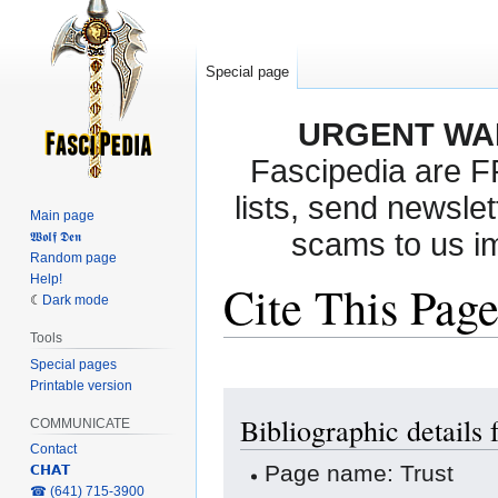
Special page
URGENT WA
Fascipedia are 
lists, send newslet
Main page
scams to us i
𝖂𝖔𝖑𝖋 𝕯𝖊𝖓
Random page
Help!
Cite This Pag
Dark mode
Tools
Special pages
Printable version
Jump
Jump
Bibliographic details 
to
to
COMMUNICATE
navigation
search
Contact
Page name: Trust
𝗖𝗛𝗔𝗧
‎☎ (641) 715-3900