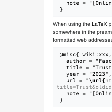
   note = "[Online; accessed 9-August-2026]"

When using the
LaTeX
p
somewhere in the preamb
formatted web addresses,
 @misc{ wiki:xxx,

   author = "FasciPedia",

   title = "Trust --- FasciPedia{,} ",

   year = "2023",

   url = "
\url{
ht
title=Trust&oldid
   note = "[Online; accessed 9-August-2026]"
