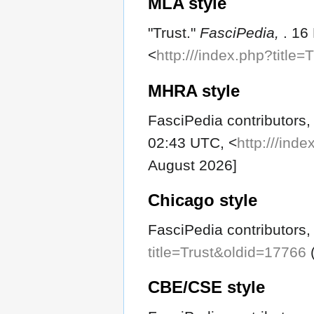
MLA style
"Trust."
FasciPedia,
. 16
<
http:///index.php?title
MHRA style
FasciPedia contributors, 
02:43 UTC, <
http:///ind
August 2026]
Chicago style
FasciPedia contributors, 
title=Trust&oldid=17766
(
CBE/CSE style