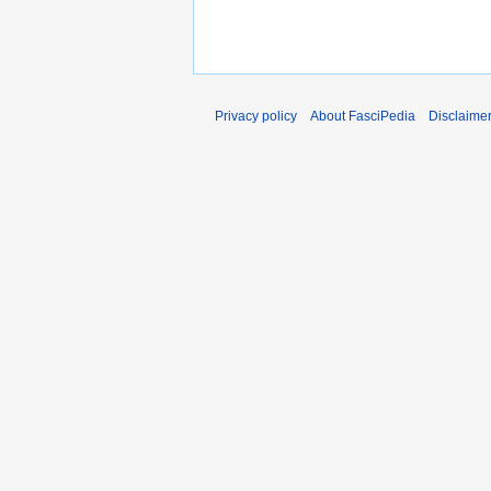
Privacy policy
About FasciPedia
Disclaime