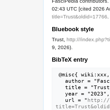
FasciPedia contributors. 
02:43 UTC [cited 2026 Au
title=Trust&oldid=17766
.
Bluebook style
Trust,
http:///index.php?
9, 2026).
BibTeX
entry
 @misc{ wiki:xxx,

   author = "FasciPedia",

   title = "Trust --- FasciPedia{,} ",

   year = "2023",

   url = "
http://
title=Trust&oldid