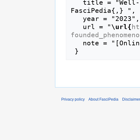
   title = "Well-founded phenomenon --- 
FasciPedia{,} ",

   year = "2023",

   url = "
\url{
ht
founded_phenomeno
   note = "[Online; accessed 9-August-2026]"

Privacy policy
About FasciPedia
Disclaime