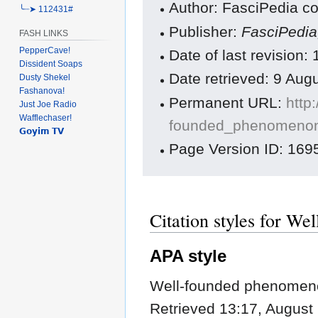
Author: FasciPedia co
╰┈➤ 112431#
Publisher:
FasciPedi
FASH LINKS
PepperCave!
Date of last revision
Dissident Soaps
Date retrieved: 9 Au
Dusty Shekel
Fashanova!
Permanent URL:
http
Just Joe Radio
Wafflechaser!
founded_phenomenon
𝗚𝗼𝘆𝗶𝗺 𝗧𝗩
Page Version ID: 169
Citation styles for W
APA style
Well-founded phenomeno
Retrieved 13:17, August