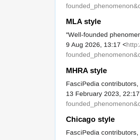
founded_phenomenon&o
MLA style
"Well-founded phenome
9 Aug 2026, 13:17 <
http
founded_phenomenon&o
MHRA style
FasciPedia contributors
13 February 2023, 22:17
founded_phenomenon&o
Chicago style
FasciPedia contributors