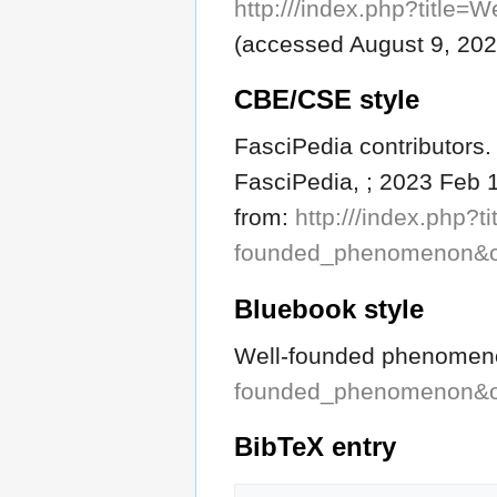
http:///index.php?titl
(accessed August 9, 202
CBE/CSE style
FasciPedia contributors
FasciPedia, ; 2023 Feb 1
from:
http:///index.php?ti
founded_phenomenon&o
Bluebook style
Well-founded phenome
founded_phenomenon&o
BibTeX
entry