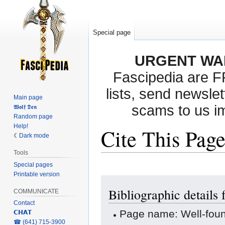
Special page
URGENT WA
Fascipedia are 
lists, send newslet
Main page
scams to us i
𝖂𝖔𝖑𝖋 𝕯𝖊𝖓
Random page
Help!
Cite This Pag
Dark mode
Tools
Special pages
Printable version
Jump
Jump
Bibliographic detail
to
to
COMMUNICATE
navigation
search
Contact
Page name: Well-fo
𝗖𝗛𝗔𝗧
‎☎ (641) 715-3900