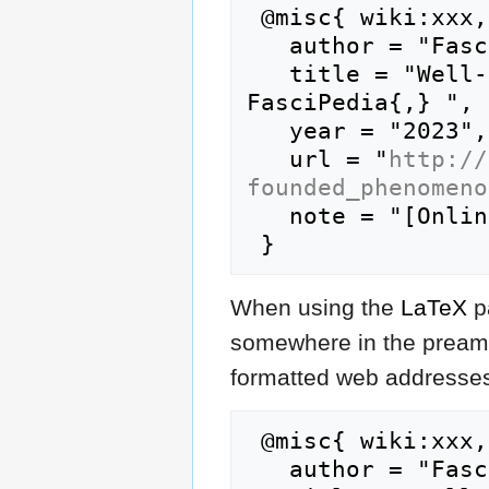
 @misc{ wiki:xxx,

   author = "FasciPedia",

   title = "Well-founded phenomenon --- 
FasciPedia{,} ",

   year = "2023",

   url = "
http://
founded_phenomeno
   note = "[Online; accessed 9-August-2026]"

When using the
LaTeX
p
somewhere in the preamb
formatted web addresses,
 @misc{ wiki:xxx,

   author = "FasciPedia",
