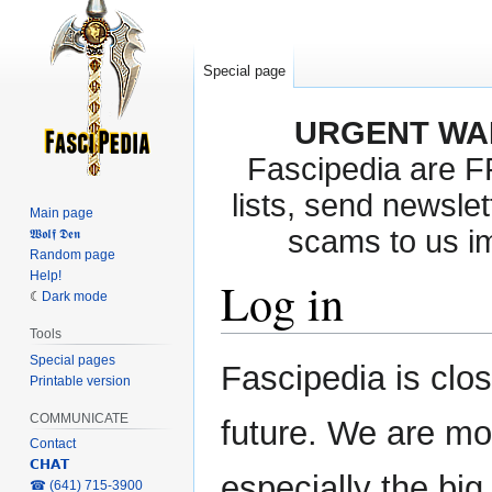
Special page
URGENT WA
Fascipedia are 
lists, send newslet
Main page
scams to us i
𝖂𝖔𝖑𝖋 𝕯𝖊𝖓
Random page
Help!
Log in
Dark mode
Tools
Special pages
Jump
Jump
Fascipedia is clo
Printable version
to
to
navigation
search
COMMUNICATE
future. We are mo
Contact
𝗖𝗛𝗔𝗧
especially the bi
‎☎ (641) 715-3900