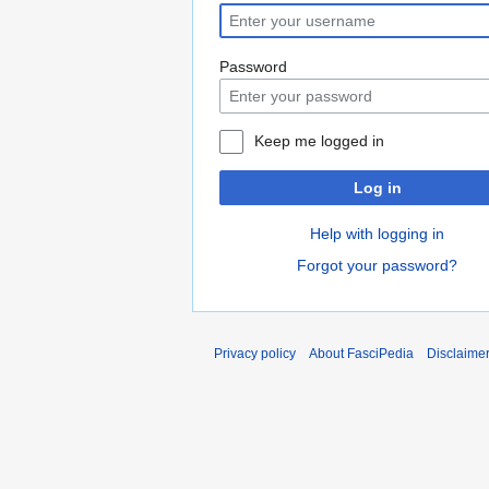
Password
Keep me logged in
Log in
Help with logging in
Forgot your password?
Privacy policy
About FasciPedia
Disclaime