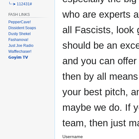
╰┈➤ 112431#
who are experts at
FASH LINKS
PepperCave!
all Fascists, look 
Dissident Soaps
Dusty Shekel
Fashanova!
should be an exce
Just Joe Radio
Wafflechaser!
𝗚𝗼𝘆𝗶𝗺 𝗧𝗩
and you can offer
then by all means
your best pitch, 
maybe we do. If y
team, then just m
Username