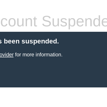
count Suspend
s been suspended.
ovider
for more information.