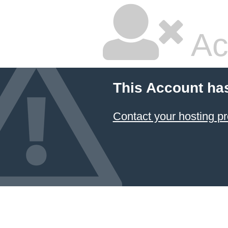
Ac
This Account ha
Contact your hosting pr